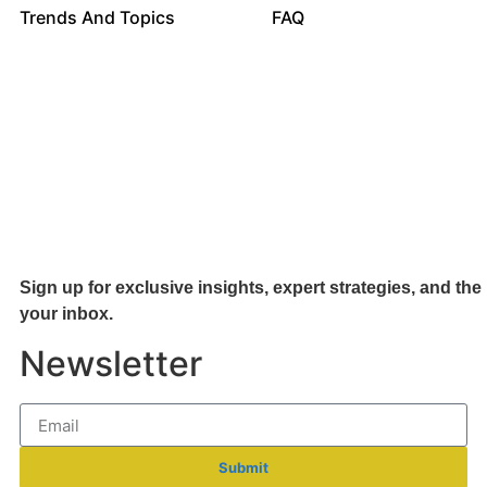
Trends And Topics
FAQ
Sign up for exclusive insights, expert strategies, and the 
your inb
ox.
Newsletter
Submit