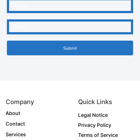
Submit
Company
Quick Links
About
Legal Notice
Contact
Privacy Policy
Services
Terms of Service