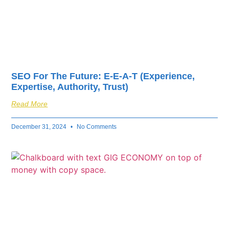
SEO For The Future: E-E-A-T (Experience,
Expertise, Authority, Trust)
Read More
December 31, 2024
No Comments