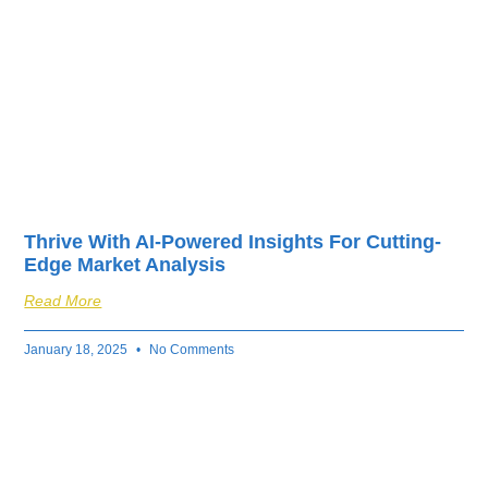
Thrive With AI-Powered Insights For Cutting-
Edge Market Analysis
Read More
January 18, 2025
No Comments