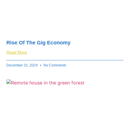
Rise Of The Gig Economy
Read More
December 31, 2024
No Comments