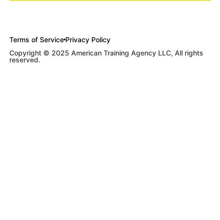
Terms of Service
Privacy Policy
Copyright © 2025 American Training Agency LLC, All rights
reserved.