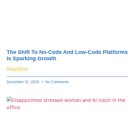
The Shift To No-Code And Low-Code Platforms
Is Sparking Growth
Read More
December 31, 2024
No Comments