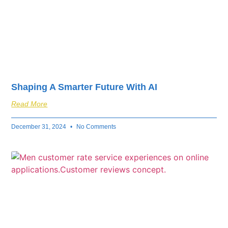
Shaping A Smarter Future With AI
Read More
December 31, 2024
No Comments