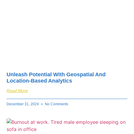
Unleash Potential With Geospatial And
Location-Based Analytics
Read More
December 31, 2024
No Comments