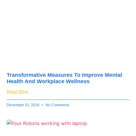
Transformative Measures To Improve Mental
Health And Workplace Wellness
Read More
December 31, 2024
No Comments