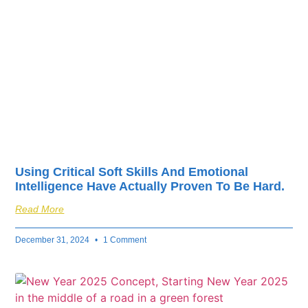
fuel your business’s
success.
Using Critical Soft Skills And Emotional
Intelligence Have Actually Proven To Be Hard.
Read More
December 31, 2024
1 Comment