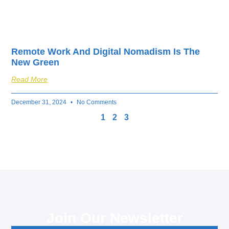
Remote Work And Digital Nomadism Is The
New Green
Read More
December 31, 2024
No Comments
1
2
3
Join Our Newsletter