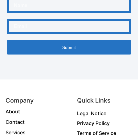
Submit
Company
Quick Links
About
Legal Notice
Contact
Privacy Policy
Services
Terms of Service