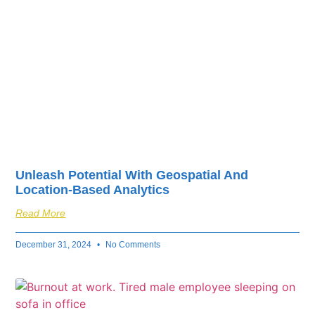
Unleash Potential With Geospatial And
Location-Based Analytics
Read More
December 31, 2024
No Comments