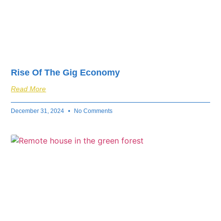
Rise Of The Gig Economy
Read More
December 31, 2024
No Comments