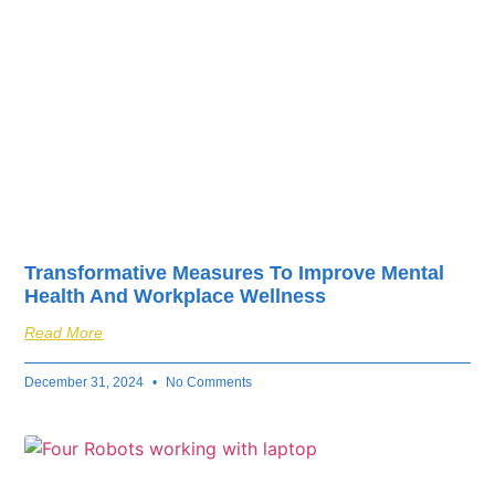
Transformative Measures To Improve Mental
Health And Workplace Wellness
Read More
December 31, 2024
No Comments