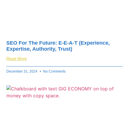
SEO For The Future: E-E-A-T (Experience,
Expertise, Authority, Trust)
Read More
December 31, 2024
No Comments