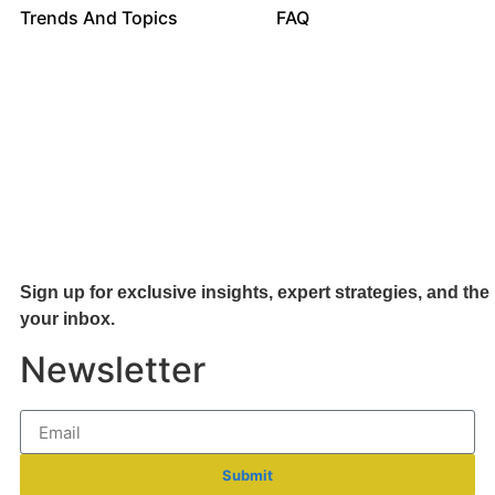
Trends And Topics
FAQ
Sign up for exclusive insights, expert strategies, and the 
your inb
ox.
Newsletter
Submit