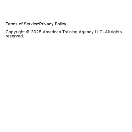
Terms of Service
Privacy Policy
Copyright © 2025 American Training Agency LLC, All rights
reserved.