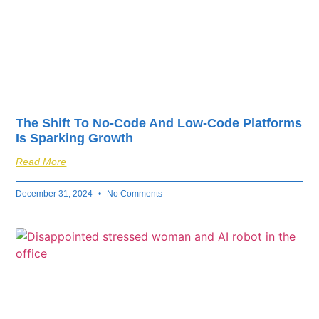
The Shift To No-Code And Low-Code Platforms
Is Sparking Growth
Read More
December 31, 2024
No Comments