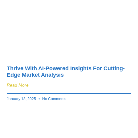
Thrive With AI-Powered Insights For Cutting-
Edge Market Analysis
Read More
January 18, 2025
No Comments