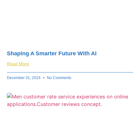
Shaping A Smarter Future With AI
Read More
December 31, 2024
No Comments