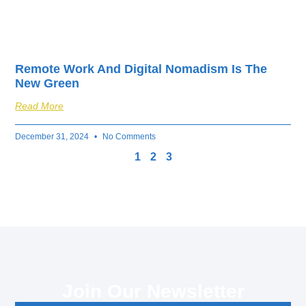
Remote Work And Digital Nomadism Is The
New Green
Read More
December 31, 2024
No Comments
1
2
3
Join Our Newsletter