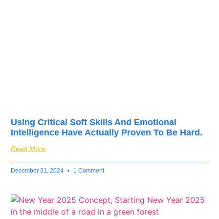
fuel your business’s
success.
Using Critical Soft Skills And Emotional
Intelligence Have Actually Proven To Be Hard.
Read More
December 31, 2024
1 Comment