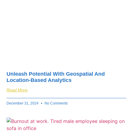
Unleash Potential With Geospatial And
Location-Based Analytics
Read More
December 31, 2024
No Comments