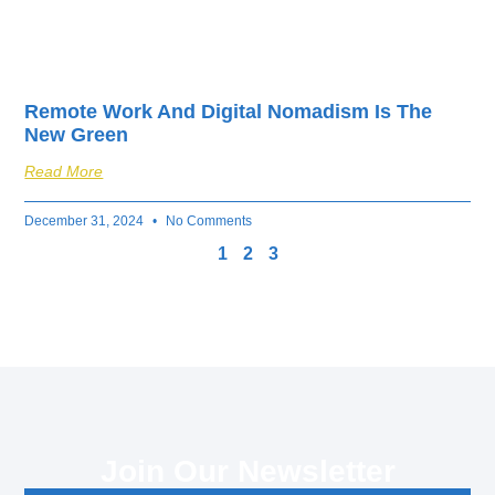
Remote Work And Digital Nomadism Is The
New Green
Read More
December 31, 2024
No Comments
1
2
3
Join Our Newsletter