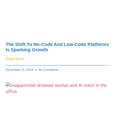
The Shift To No-Code And Low-Code Platforms
Is Sparking Growth
Read More
December 31, 2024
No Comments