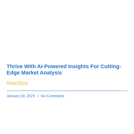
Thrive With AI-Powered Insights For Cutting-
Edge Market Analysis
Read More
January 18, 2025
No Comments