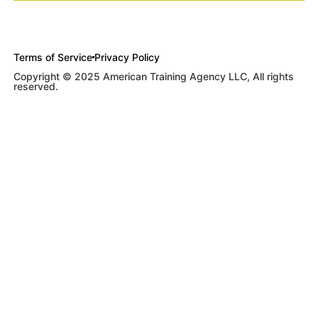
Terms of Service
Privacy Policy
Copyright © 2025 American Training Agency LLC, All rights
reserved.