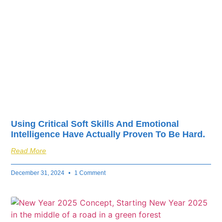
fuel your business’s
success.
Using Critical Soft Skills And Emotional
Intelligence Have Actually Proven To Be Hard.
Read More
December 31, 2024
1 Comment