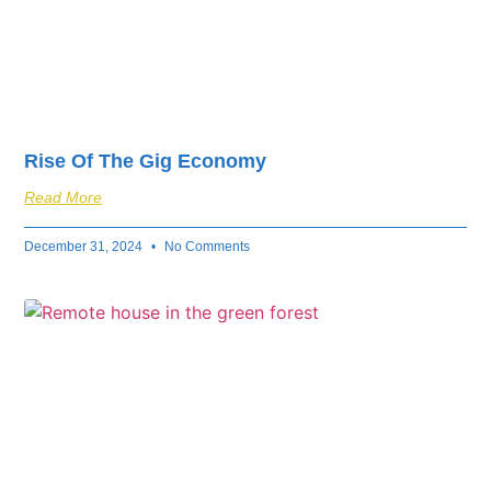
Rise Of The Gig Economy
Read More
December 31, 2024
No Comments