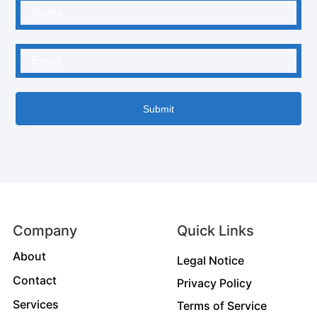
Submit
Company
Quick Links
About
Legal Notice
Contact
Privacy Policy
Services
Terms of Service