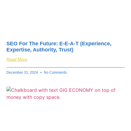
SEO For The Future: E-E-A-T (Experience,
Expertise, Authority, Trust)
Read More
December 31, 2024
No Comments