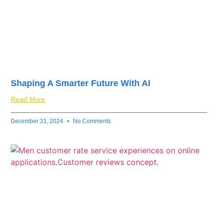
Shaping A Smarter Future With AI
Read More
December 31, 2024
No Comments