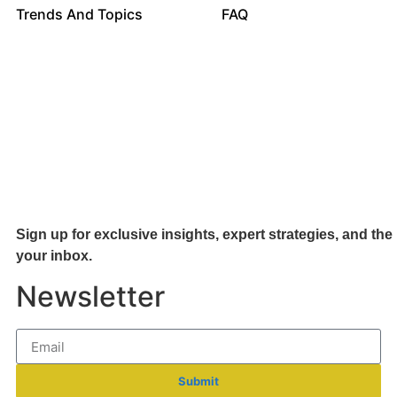
Trends And Topics
FAQ
Sign up for exclusive insights, expert strategies, and the 
your inb
ox.
Newsletter
Submit