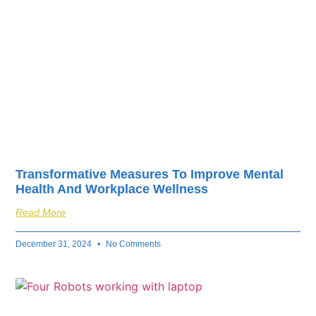
Transformative Measures To Improve Mental
Health And Workplace Wellness
Read More
December 31, 2024
No Comments