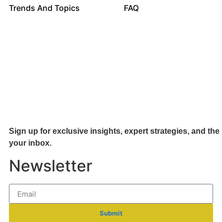
Trends And Topics
FAQ
Sign up for exclusive insights, expert strategies, and the 
your inb
ox.
Newsletter
Submit