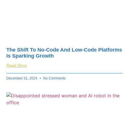
The Shift To No-Code And Low-Code Platforms
Is Sparking Growth
Read More
December 31, 2024
No Comments