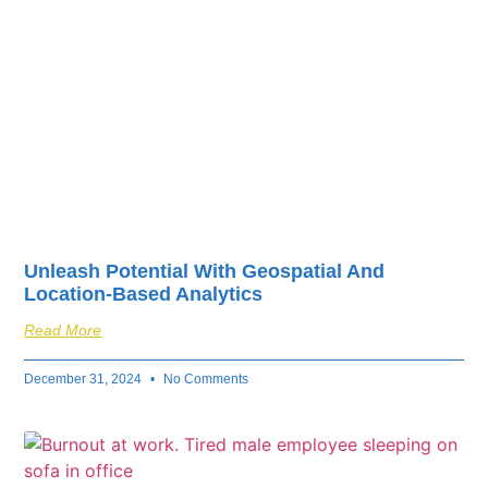
Unleash Potential With Geospatial And
Location-Based Analytics
Read More
December 31, 2024
No Comments