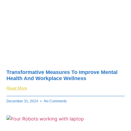
Transformative Measures To Improve Mental
Health And Workplace Wellness
Read More
December 31, 2024
No Comments