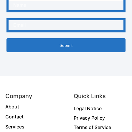
Submit
Company
Quick Links
About
Legal Notice
Contact
Privacy Policy
Services
Terms of Service