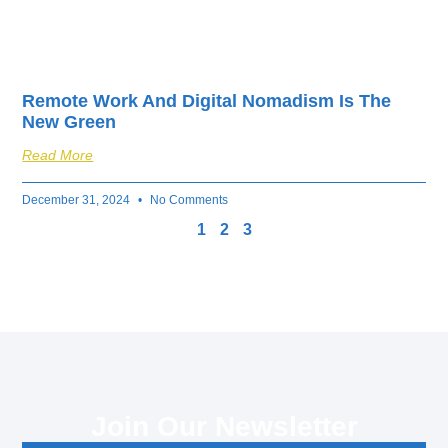
Remote Work And Digital Nomadism Is The
New Green
Read More
December 31, 2024
No Comments
1
2
3
Join Our Newsletter