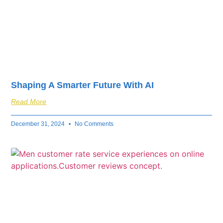
Shaping A Smarter Future With AI
Read More
December 31, 2024
No Comments