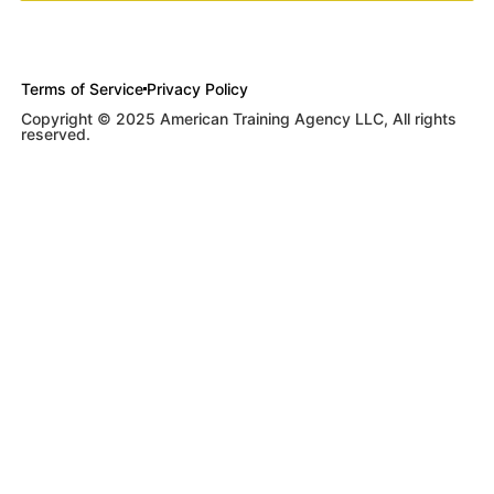
Terms of Service
Privacy Policy
Copyright © 2025 American Training Agency LLC, All rights
reserved.