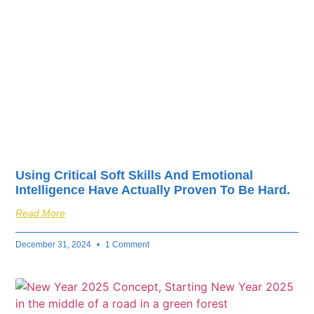
fuel your business’s
success.
Using Critical Soft Skills And Emotional
Intelligence Have Actually Proven To Be Hard.
Read More
December 31, 2024
1 Comment