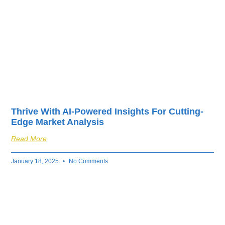
Thrive With AI-Powered Insights For Cutting-
Edge Market Analysis
Read More
January 18, 2025
No Comments