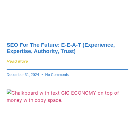
SEO For The Future: E-E-A-T (Experience,
Expertise, Authority, Trust)
Read More
December 31, 2024
No Comments