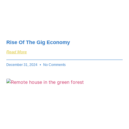
Rise Of The Gig Economy
Read More
December 31, 2024
No Comments