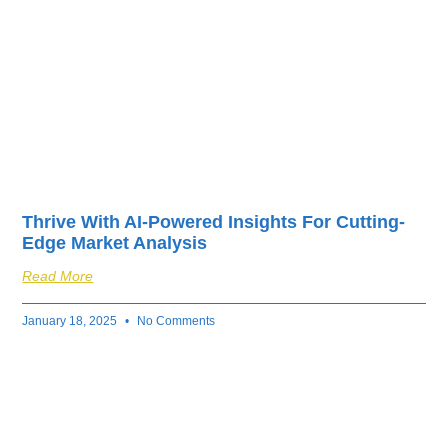
Thrive With AI-Powered Insights For Cutting-
Edge Market Analysis
Read More
January 18, 2025
No Comments