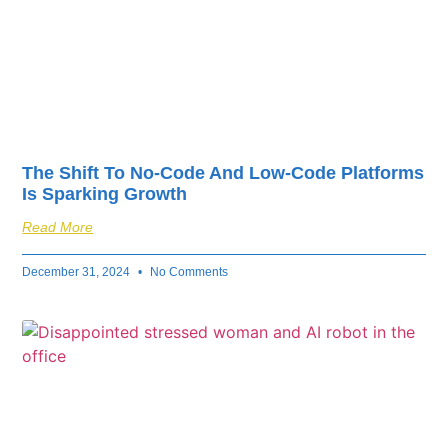
The Shift To No-Code And Low-Code Platforms
Is Sparking Growth
Read More
December 31, 2024
No Comments