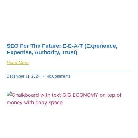
SEO For The Future: E-E-A-T (Experience,
Expertise, Authority, Trust)
Read More
December 31, 2024
No Comments