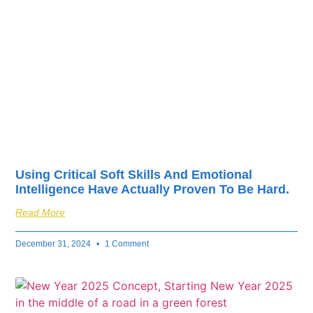
fuel your business’s
success.
Using Critical Soft Skills And Emotional
Intelligence Have Actually Proven To Be Hard.
Read More
December 31, 2024
1 Comment