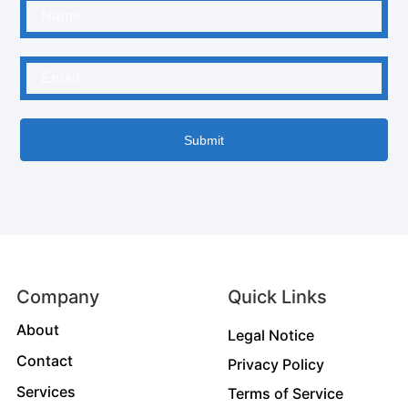
Submit
Company
Quick Links
About
Legal Notice
Contact
Privacy Policy
Services
Terms of Service