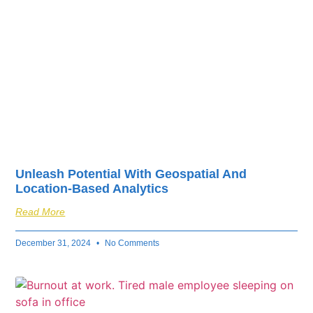
Unleash Potential With Geospatial And
Location-Based Analytics
Read More
December 31, 2024
No Comments