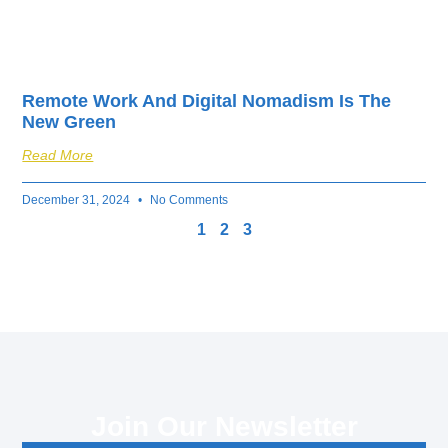
Remote Work And Digital Nomadism Is The
New Green
Read More
December 31, 2024
No Comments
1
2
3
Join Our Newsletter