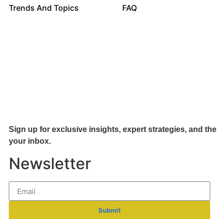
Trends And Topics
FAQ
Sign up for exclusive insights, expert strategies, and the 
your inb
ox.
Newsletter
Submit