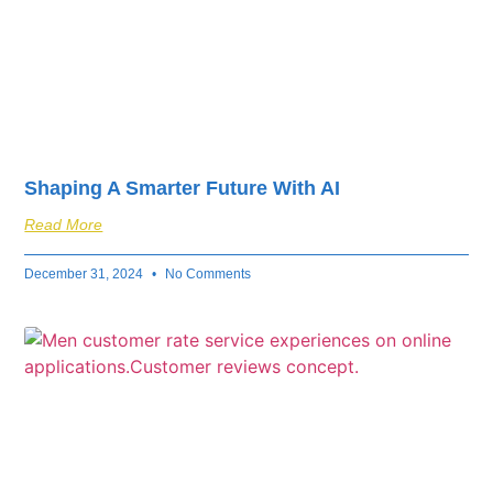
Shaping A Smarter Future With AI
Read More
December 31, 2024
No Comments