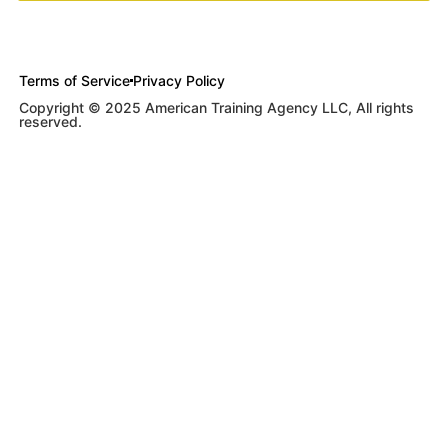
Terms of Service
Privacy Policy
Copyright © 2025 American Training Agency LLC, All rights
reserved.