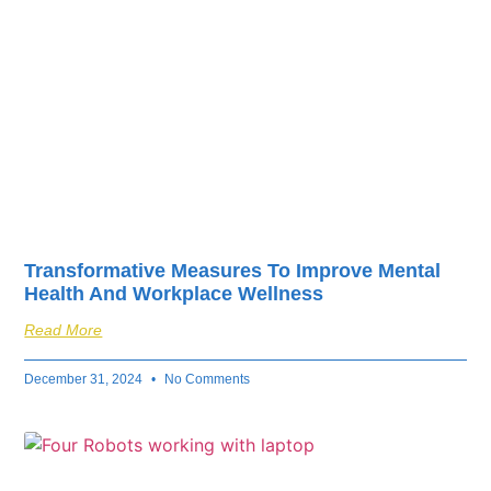
Transformative Measures To Improve Mental
Health And Workplace Wellness
Read More
December 31, 2024
No Comments