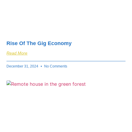
Rise Of The Gig Economy
Read More
December 31, 2024
No Comments