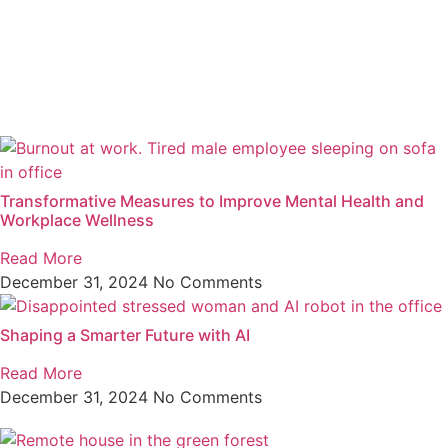
Transformative Measures to Improve Mental Health and
Workplace Wellness
Read More
December 31, 2024
No Comments
Shaping a Smarter Future with AI
Read More
December 31, 2024
No Comments