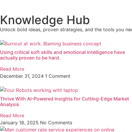
Knowledge Hub
Unlock bold ideas, proven strategies, and the tools you nee
Using critical soft skills and emotional intelligence have
actually proven to be hard.
Read More
December 31, 2024
1 Comment
Thrive With AI-Powered Insights for Cutting-Edge Market
Analysis
Read More
January 18, 2025
No Comments