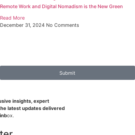
Remote Work and Digital Nomadism is the New Green
Read More
December 31, 2024
No Comments
Submit
usive insights, expert
the latest updates delivered
 inb
ox.
ter