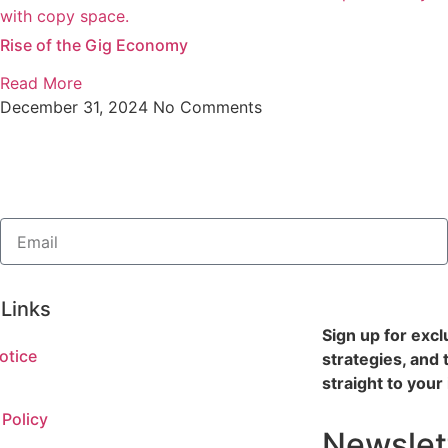
Rise of the Gig Economy
Read More
December 31, 2024
No Comments
 Links
Sign up for excl
otice
strategies, and 
straight to your
 Policy
Newslet