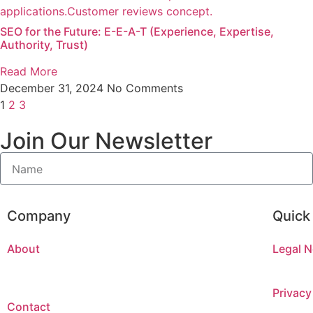
SEO for the Future: E-E-A-T (Experience, Expertise,
Authority, Trust)
Read More
December 31, 2024
No Comments
1
2
3
Join Our Newsletter
Company
Quick
About
Legal N
Privacy
Contact