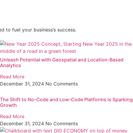
d to fuel your business’s success.
Unleash Potential with Geospatial and Location-Based
Analytics
Read More
December 31, 2024
No Comments
The Shift to No-Code and Low-Code Platforms is Sparking
Growth
Read More
December 31, 2024
No Comments