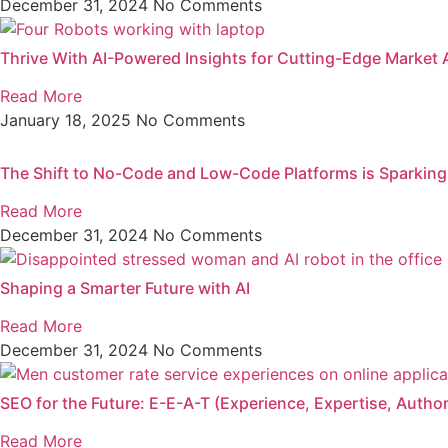
December 31, 2024
No Comments
Thrive With AI-Powered Insights for Cutting-Edge Market 
Read More
January 18, 2025
No Comments
The Shift to No-Code and Low-Code Platforms is Sparkin
Read More
December 31, 2024
No Comments
Shaping a Smarter Future with AI
Read More
December 31, 2024
No Comments
SEO for the Future: E-E-A-T (Experience, Expertise, Authori
Read More