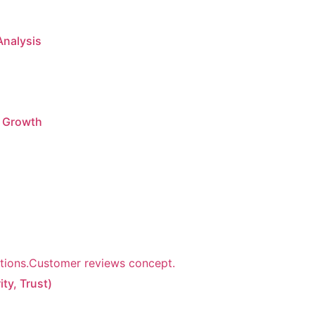
Analysis
g Growth
ty, Trust)