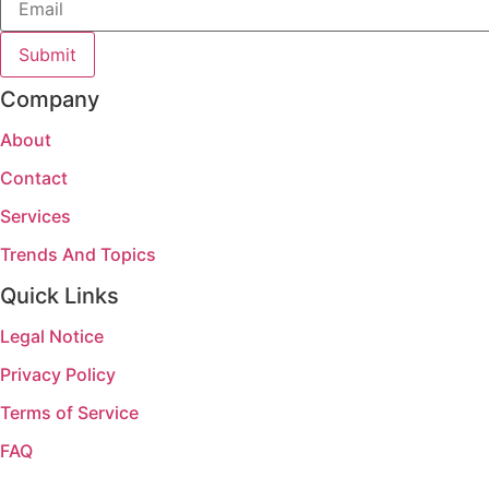
Submit
Company
About
Contact
Services
Trends And Topics
Quick Links
Legal Notice
Privacy Policy
Terms of Service
FAQ