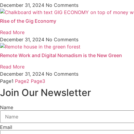
December 31, 2024
No Comments
Rise of the Gig Economy
Read More
December 31, 2024
No Comments
Remote Work and Digital Nomadism is the New Green
Read More
December 31, 2024
No Comments
Page
1
Page
2
Page
3
Join Our Newsletter
Name
Email