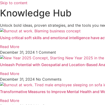
Skip to content
Knowledge Hub
Unlock bold ideas, proven strategies, and the tools you nee
Using critical soft skills and emotional intelligence have a
Read More
December 31, 2024
1 Comment
Unleash Potential with Geospatial and Location-Based Ana
Read More
December 31, 2024
No Comments
Transformative Measures to Improve Mental Health and W
Read More