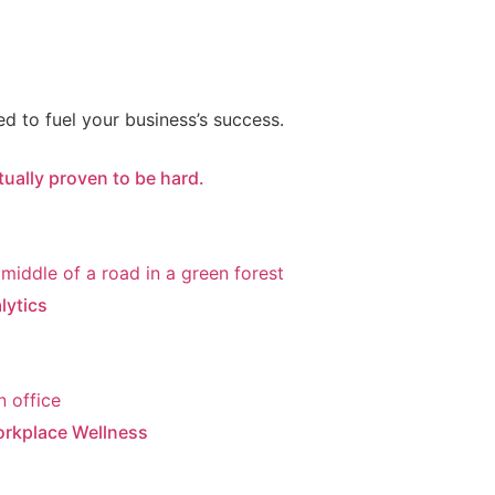
d to fuel your business’s success.
ctually proven to be hard.
lytics
orkplace Wellness