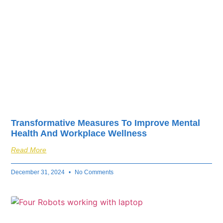
Transformative Measures To Improve Mental
Health And Workplace Wellness
Read More
December 31, 2024
No Comments