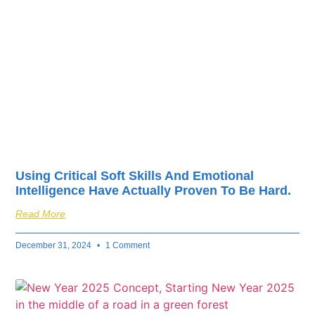
fuel your business’s
success.
Using Critical Soft Skills And Emotional
Intelligence Have Actually Proven To Be Hard.
Read More
December 31, 2024
1 Comment