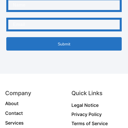
Submit
Company
Quick Links
About
Legal Notice
Contact
Privacy Policy
Services
Terms of Service