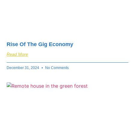
Rise Of The Gig Economy
Read More
December 31, 2024
No Comments