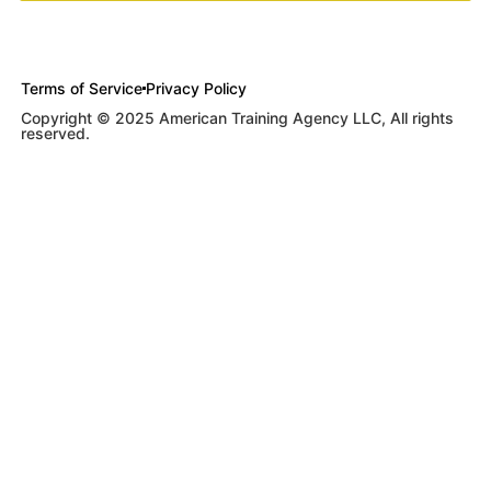
Terms of Service
Privacy Policy
Copyright © 2025 American Training Agency LLC, All rights
reserved.