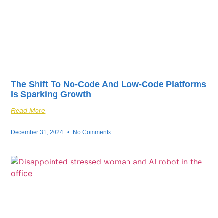
The Shift To No-Code And Low-Code Platforms
Is Sparking Growth
Read More
December 31, 2024
No Comments