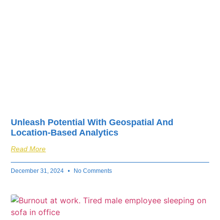
Unleash Potential With Geospatial And
Location-Based Analytics
Read More
December 31, 2024
No Comments