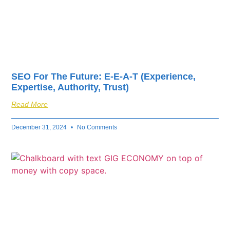
SEO For The Future: E-E-A-T (Experience,
Expertise, Authority, Trust)
Read More
December 31, 2024
No Comments