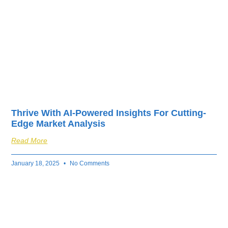
Thrive With AI-Powered Insights For Cutting-
Edge Market Analysis
Read More
January 18, 2025
No Comments