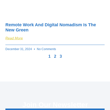
Remote Work And Digital Nomadism Is The
New Green
Read More
December 31, 2024
No Comments
1
2
3
Join Our Newsletter