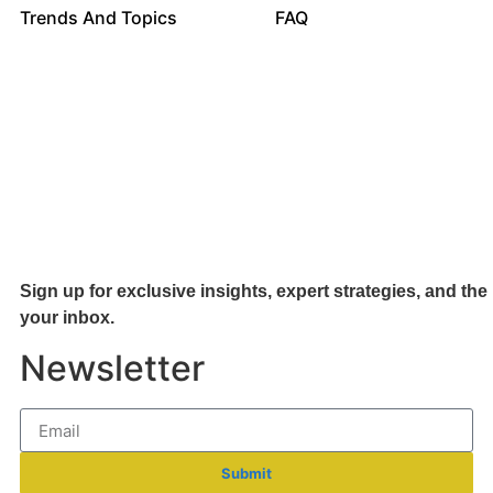
Trends And Topics
FAQ
Sign up for exclusive insights, expert strategies, and the 
your inb
ox.
Newsletter
Submit