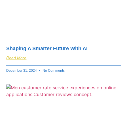
Shaping A Smarter Future With AI
Read More
December 31, 2024
No Comments