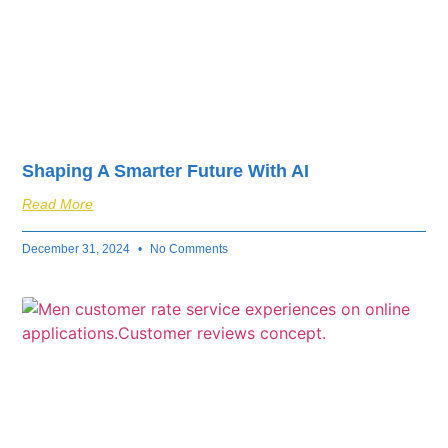
Shaping A Smarter Future With AI
Read More
December 31, 2024
No Comments