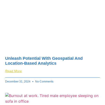
Unleash Potential With Geospatial And
Location-Based Analytics
Read More
December 31, 2024
No Comments