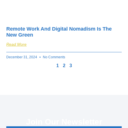
Remote Work And Digital Nomadism Is The
New Green
Read More
December 31, 2024
No Comments
1
2
3
Join Our Newsletter