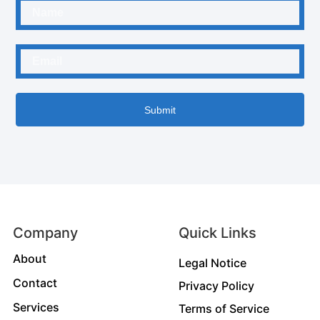
Submit
Company
Quick Links
About
Legal Notice
Contact
Privacy Policy
Services
Terms of Service