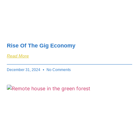
Rise Of The Gig Economy
Read More
December 31, 2024
No Comments