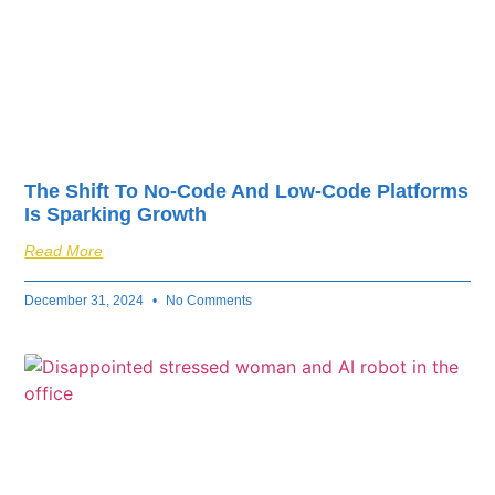
The Shift To No-Code And Low-Code Platforms
Is Sparking Growth
Read More
December 31, 2024
No Comments