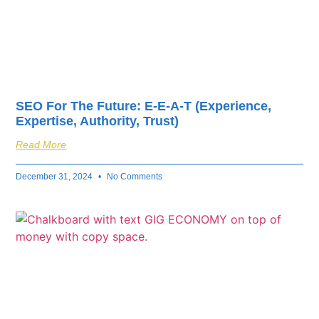
SEO For The Future: E-E-A-T (Experience,
Expertise, Authority, Trust)
Read More
December 31, 2024
No Comments