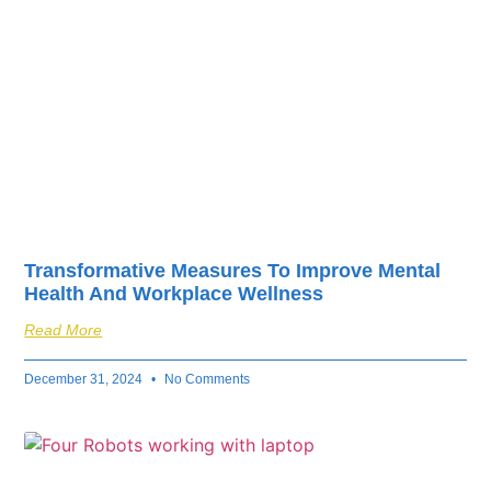
Transformative Measures To Improve Mental
Health And Workplace Wellness
Read More
December 31, 2024
No Comments