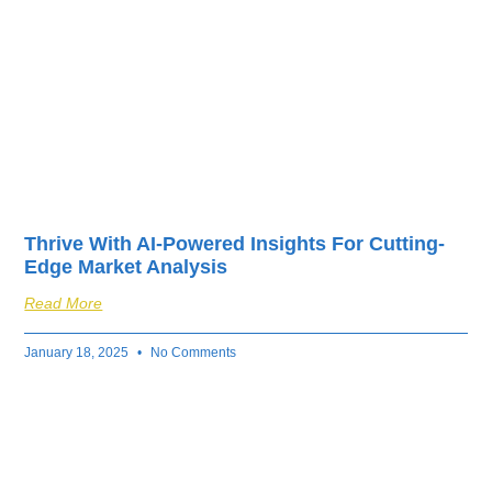
Thrive With AI-Powered Insights For Cutting-
Edge Market Analysis
Read More
January 18, 2025
No Comments