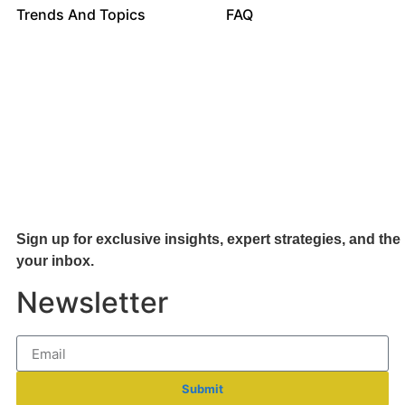
Trends And Topics
FAQ
Sign up for exclusive insights, expert strategies, and the 
your inb
ox.
Newsletter
Submit