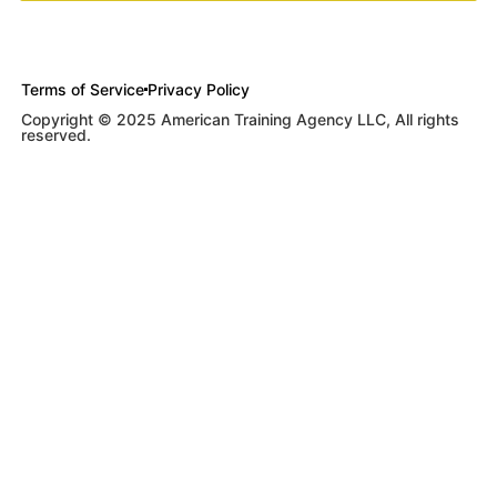
Terms of Service
Privacy Policy
Copyright © 2025 American Training Agency LLC, All rights
reserved.