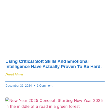
fuel your business’s
success.
Using Critical Soft Skills And Emotional
Intelligence Have Actually Proven To Be Hard.
Read More
December 31, 2024
1 Comment