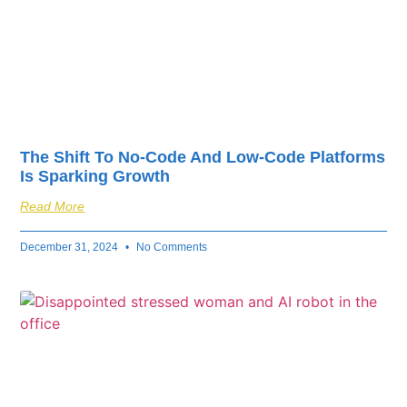
The Shift To No-Code And Low-Code Platforms
Is Sparking Growth
Read More
December 31, 2024
No Comments