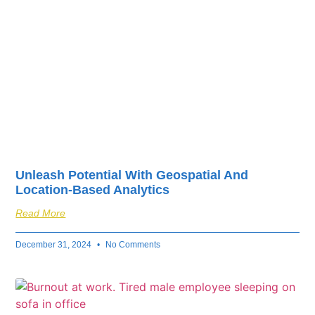
Unleash Potential With Geospatial And
Location-Based Analytics
Read More
December 31, 2024
No Comments