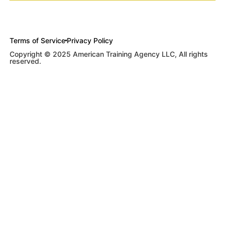
Terms of Service
Privacy Policy
Copyright © 2025 American Training Agency LLC, All rights
reserved.