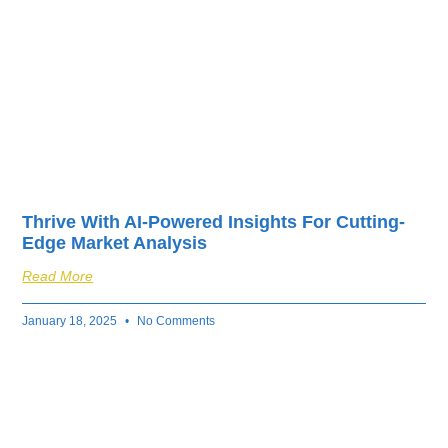
Thrive With AI-Powered Insights For Cutting-
Edge Market Analysis
Read More
January 18, 2025
No Comments