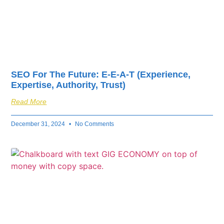
SEO For The Future: E-E-A-T (Experience,
Expertise, Authority, Trust)
Read More
December 31, 2024
No Comments