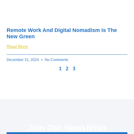
Remote Work And Digital Nomadism Is The
New Green
Read More
December 31, 2024
No Comments
1
2
3
Join Our Newsletter