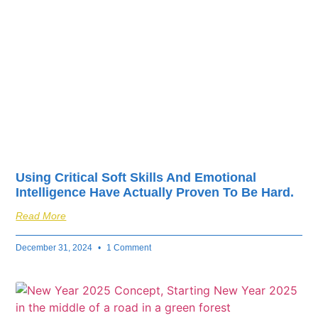
fuel your business’s
success.
Using Critical Soft Skills And Emotional
Intelligence Have Actually Proven To Be Hard.
Read More
December 31, 2024
1 Comment