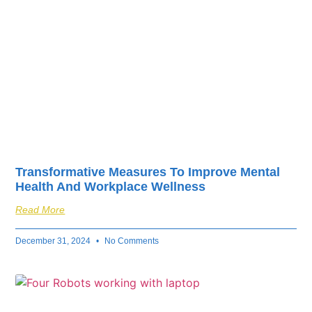
Transformative Measures To Improve Mental
Health And Workplace Wellness
Read More
December 31, 2024
No Comments