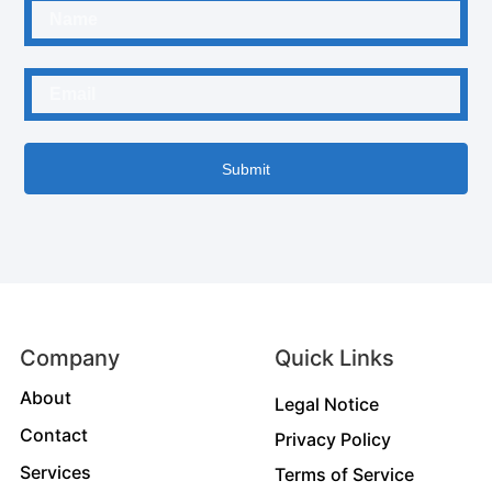
Submit
Company
Quick Links
About
Legal Notice
Contact
Privacy Policy
Services
Terms of Service