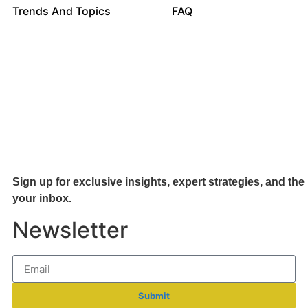
Trends And Topics
FAQ
Sign up for exclusive insights, expert strategies, and the 
your inb
ox.
Newsletter
Submit