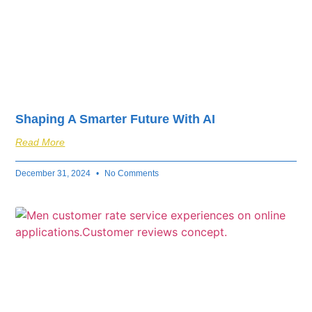
Shaping A Smarter Future With AI
Read More
December 31, 2024
No Comments