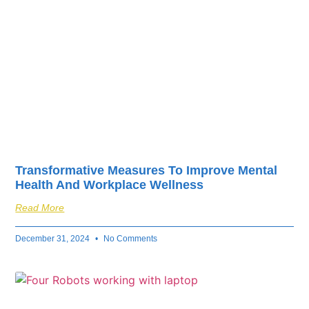
Transformative Measures To Improve Mental
Health And Workplace Wellness
Read More
December 31, 2024
No Comments