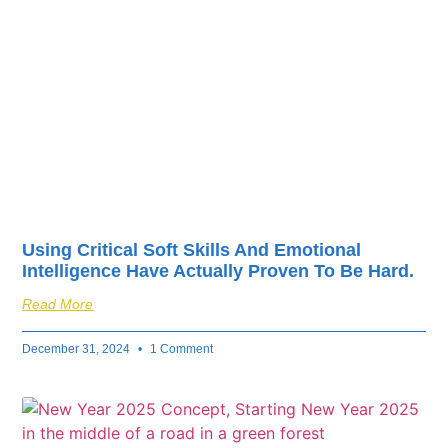
fuel your business’s
success.
Using Critical Soft Skills And Emotional
Intelligence Have Actually Proven To Be Hard.
Read More
December 31, 2024
1 Comment