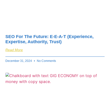
SEO For The Future: E-E-A-T (Experience,
Expertise, Authority, Trust)
Read More
December 31, 2024
No Comments