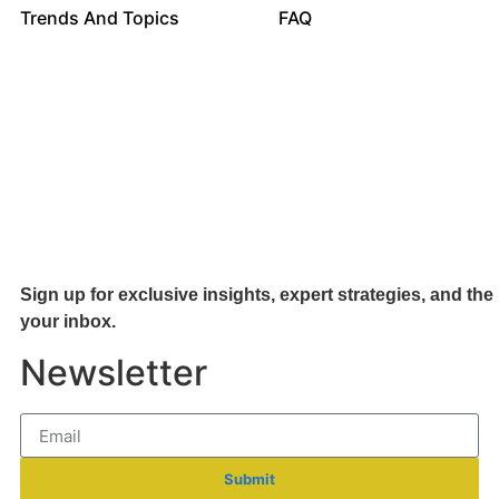
Trends And Topics
FAQ
Sign up for exclusive insights, expert strategies, and the 
your inb
ox.
Newsletter
Submit