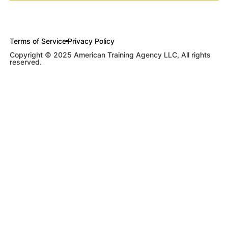
Terms of Service
Privacy Policy
Copyright © 2025 American Training Agency LLC, All rights
reserved.