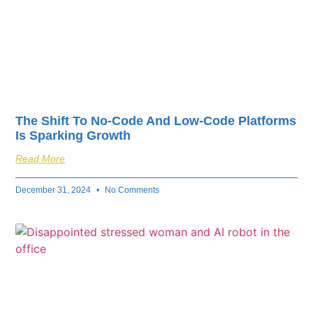
The Shift To No-Code And Low-Code Platforms
Is Sparking Growth
Read More
December 31, 2024
No Comments