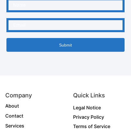
Submit
Company
Quick Links
About
Legal Notice
Contact
Privacy Policy
Services
Terms of Service