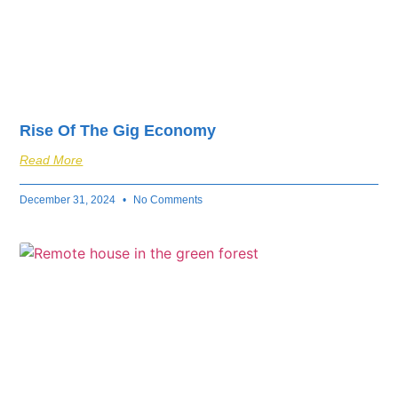
Rise Of The Gig Economy
Read More
December 31, 2024
No Comments