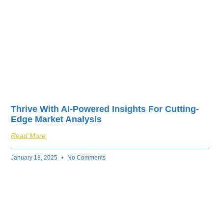
Thrive With AI-Powered Insights For Cutting-
Edge Market Analysis
Read More
January 18, 2025
No Comments