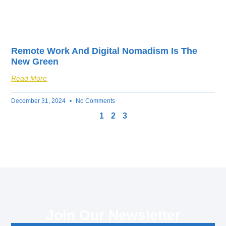
Remote Work And Digital Nomadism Is The
New Green
Read More
December 31, 2024
No Comments
1
2
3
Join Our Newsletter