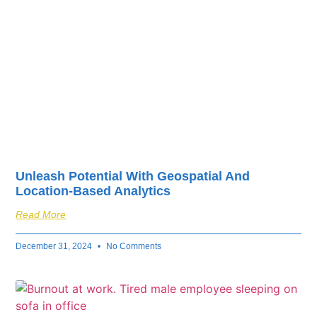
Unleash Potential With Geospatial And
Location-Based Analytics
Read More
December 31, 2024
No Comments