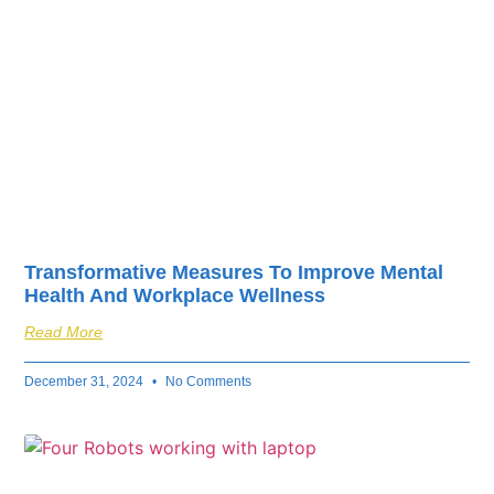
Transformative Measures To Improve Mental
Health And Workplace Wellness
Read More
December 31, 2024
No Comments