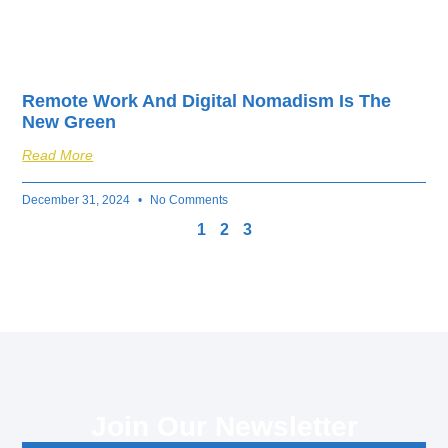
Remote Work And Digital Nomadism Is The
New Green
Read More
December 31, 2024
No Comments
1
2
3
Join Our Newsletter