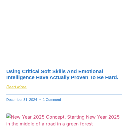
fuel your business’s
success.
Using Critical Soft Skills And Emotional
Intelligence Have Actually Proven To Be Hard.
Read More
December 31, 2024
1 Comment