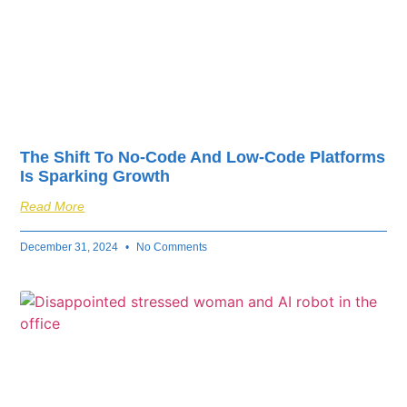
The Shift To No-Code And Low-Code Platforms
Is Sparking Growth
Read More
December 31, 2024
No Comments