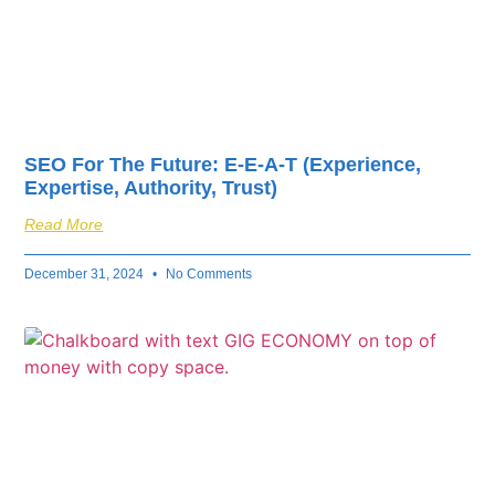
SEO For The Future: E-E-A-T (Experience,
Expertise, Authority, Trust)
Read More
December 31, 2024
No Comments