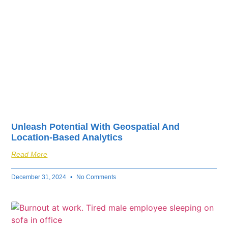
Unleash Potential With Geospatial And
Location-Based Analytics
Read More
December 31, 2024
No Comments