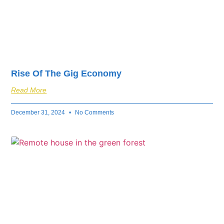
Rise Of The Gig Economy
Read More
December 31, 2024
No Comments