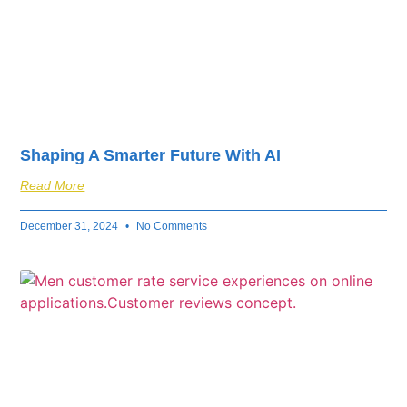
Shaping A Smarter Future With AI
Read More
December 31, 2024
No Comments