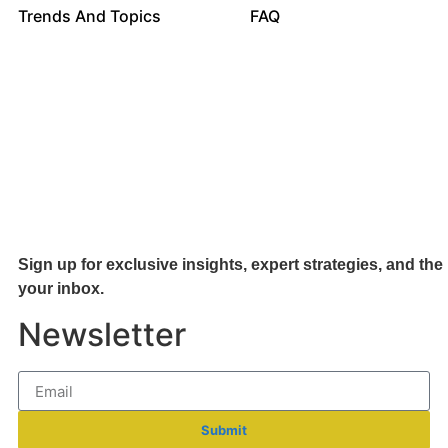
Trends And Topics
FAQ
Sign up for exclusive insights, expert strategies, and the 
your inb
ox.
Newsletter
Submit