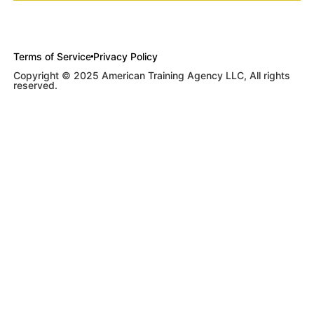
Terms of Service
Privacy Policy
Copyright © 2025 American Training Agency LLC, All rights
reserved.