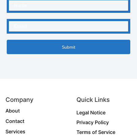
Submit
Company
Quick Links
About
Legal Notice
Contact
Privacy Policy
Services
Terms of Service