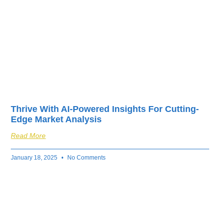
Thrive With AI-Powered Insights For Cutting-
Edge Market Analysis
Read More
January 18, 2025
No Comments