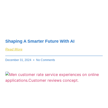
Shaping A Smarter Future With AI
Read More
December 31, 2024
No Comments