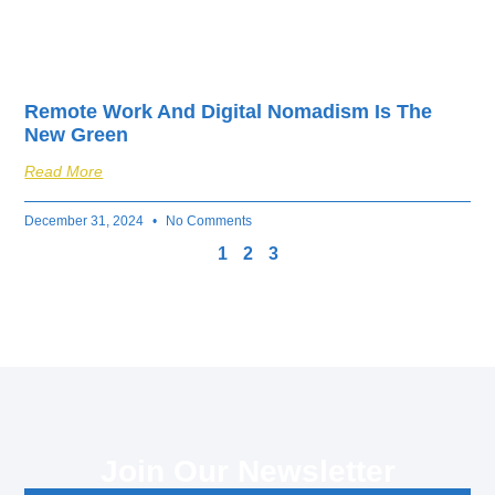
Remote Work And Digital Nomadism Is The
New Green
Read More
December 31, 2024
No Comments
1
2
3
Join Our Newsletter