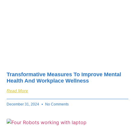
Transformative Measures To Improve Mental
Health And Workplace Wellness
Read More
December 31, 2024
No Comments