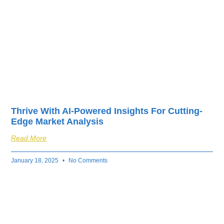
Thrive With AI-Powered Insights For Cutting-
Edge Market Analysis
Read More
January 18, 2025
No Comments