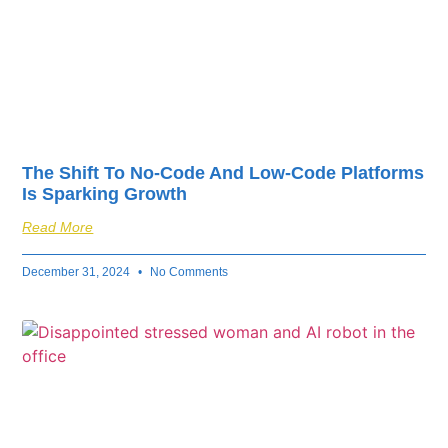
The Shift To No-Code And Low-Code Platforms
Is Sparking Growth
Read More
December 31, 2024
No Comments