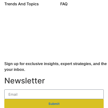
Trends And Topics
FAQ
Sign up for exclusive insights, expert strategies, and the 
your inb
ox.
Newsletter
Submit