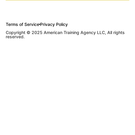
Terms of Service
Privacy Policy
Copyright © 2025 American Training Agency LLC, All rights
reserved.