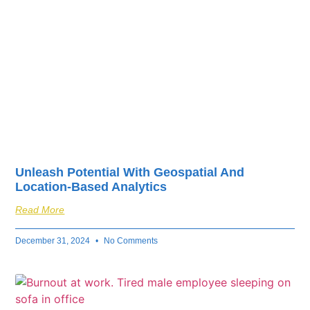
Unleash Potential With Geospatial And
Location-Based Analytics
Read More
December 31, 2024
No Comments