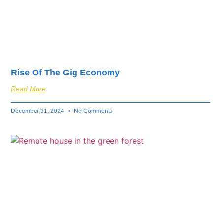
Rise Of The Gig Economy
Read More
December 31, 2024
No Comments