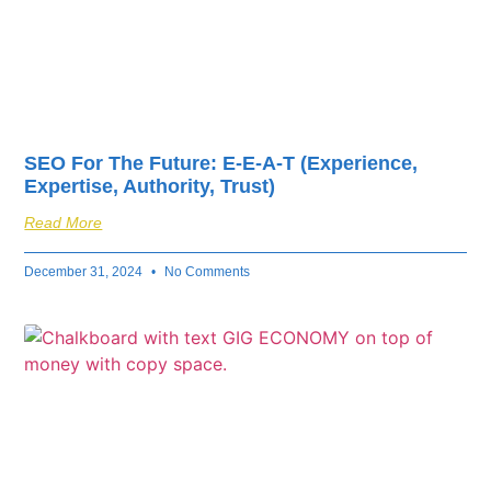
SEO For The Future: E-E-A-T (Experience,
Expertise, Authority, Trust)
Read More
December 31, 2024
No Comments