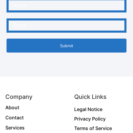
Submit
Company
Quick Links
About
Legal Notice
Contact
Privacy Policy
Services
Terms of Service