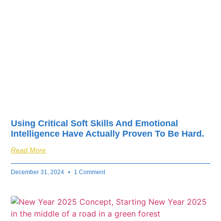
fuel your business’s
success.
Using Critical Soft Skills And Emotional
Intelligence Have Actually Proven To Be Hard.
Read More
December 31, 2024
1 Comment