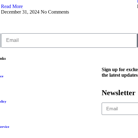
Read More
December 31, 2024
No Comments
inks
Sign up for exclus
the latest updates
ice
Newsletter
olicy
ervice