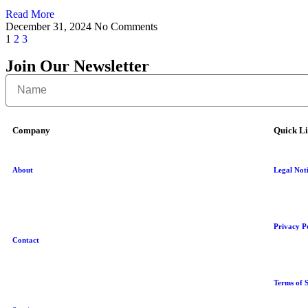
Read More
December 31, 2024
No Comments
1
2
3
Join Our Newsletter
Company
Quick L
About
Legal Not
Privacy P
Contact
Terms of S