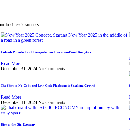
our business’s success.
Unleash Potential with Geospatial and Location-Based Analytics
Read More
December 31, 2024
No Comments
The Shift to No-Code and Low-Code Platforms is Sparking Growth
Read More
December 31, 2024
No Comments
Rise of the Gig Economy