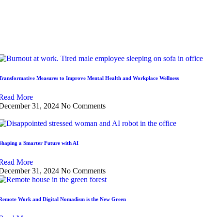
Transformative Measures to Improve Mental Health and Workplace Wellness
Read More
December 31, 2024
No Comments
Shaping a Smarter Future with AI
Read More
December 31, 2024
No Comments
Remote Work and Digital Nomadism is the New Green