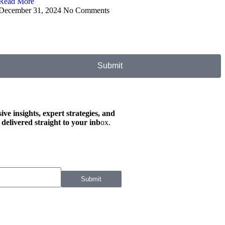
Read More
December 31, 2024
No Comments
Submit
ive insights, expert strategies, and
 delivered straight to your inb
ox.
Submit