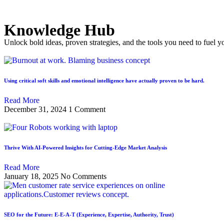
Knowledge Hub
Unlock bold ideas, proven strategies, and the tools you need to fuel y
Using critical soft skills and emotional intelligence have actually proven to be hard.
Read More
December 31, 2024
1 Comment
Thrive With AI-Powered Insights for Cutting-Edge Market Analysis
Read More
January 18, 2025
No Comments
SEO for the Future: E-E-A-T (Experience, Expertise, Authority, Trust)