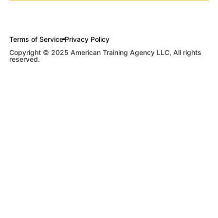
Terms of Service
Privacy Policy
Copyright © 2025 American Training Agency LLC, All rights
reserved.