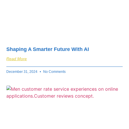
Shaping A Smarter Future With AI
Read More
December 31, 2024
No Comments