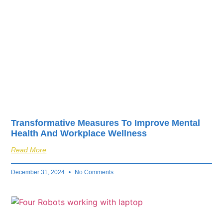
Transformative Measures To Improve Mental
Health And Workplace Wellness
Read More
December 31, 2024
No Comments