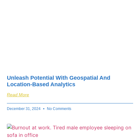
Unleash Potential With Geospatial And
Location-Based Analytics
Read More
December 31, 2024
No Comments