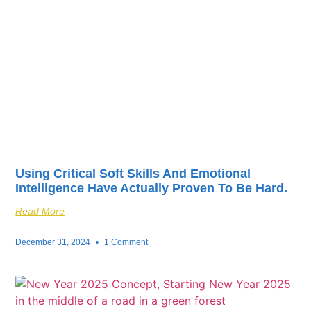
fuel your business’s
success.
Using Critical Soft Skills And Emotional
Intelligence Have Actually Proven To Be Hard.
Read More
December 31, 2024
1 Comment