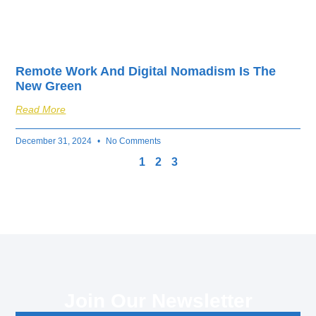
Remote Work And Digital Nomadism Is The
New Green
Read More
December 31, 2024
No Comments
1
2
3
Join Our Newsletter