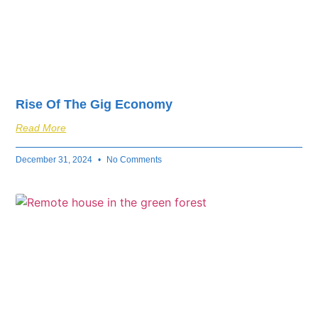
Rise Of The Gig Economy
Read More
December 31, 2024
No Comments