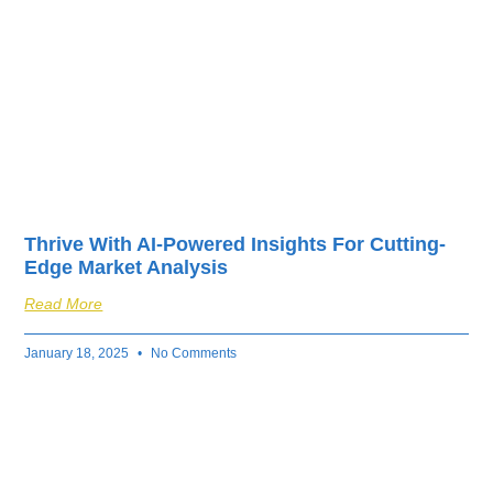
Thrive With AI-Powered Insights For Cutting-
Edge Market Analysis
Read More
January 18, 2025
No Comments