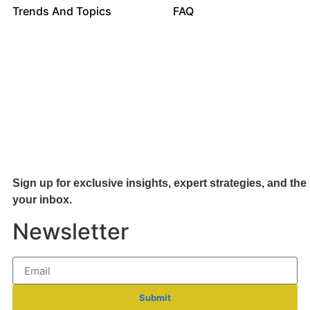
Trends And Topics
FAQ
Sign up for exclusive insights, expert strategies, and the 
your inb
ox.
Newsletter
Submit