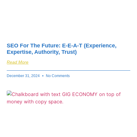
SEO For The Future: E-E-A-T (Experience,
Expertise, Authority, Trust)
Read More
December 31, 2024
No Comments