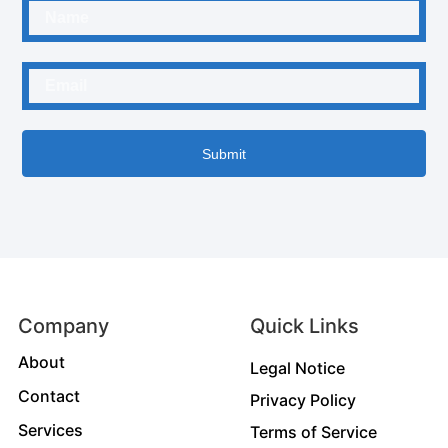
Submit
Company
Quick Links
About
Legal Notice
Contact
Privacy Policy
Services
Terms of Service