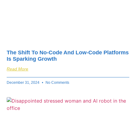
The Shift To No-Code And Low-Code Platforms
Is Sparking Growth
Read More
December 31, 2024
No Comments