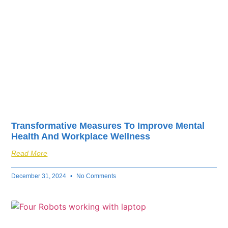
Transformative Measures To Improve Mental
Health And Workplace Wellness
Read More
December 31, 2024
No Comments