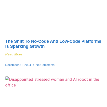
The Shift To No-Code And Low-Code Platforms
Is Sparking Growth
Read More
December 31, 2024
No Comments