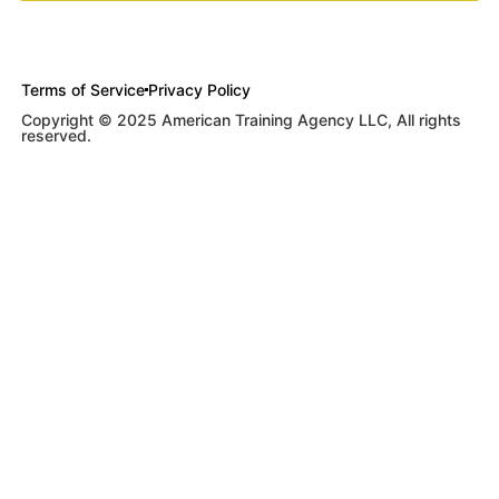
Terms of Service
Privacy Policy
Copyright © 2025 American Training Agency LLC, All rights
reserved.