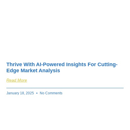
Thrive With AI-Powered Insights For Cutting-
Edge Market Analysis
Read More
January 18, 2025
No Comments