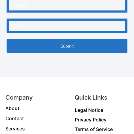
Submit
Company
Quick Links
About
Legal Notice
Contact
Privacy Policy
Services
Terms of Service