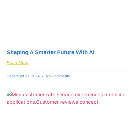
Shaping A Smarter Future With AI
Read More
December 31, 2024
No Comments