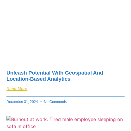
Unleash Potential With Geospatial And
Location-Based Analytics
Read More
December 31, 2024
No Comments