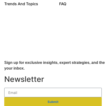
Trends And Topics
FAQ
Sign up for exclusive insights, expert strategies, and the 
your inb
ox.
Newsletter
Submit