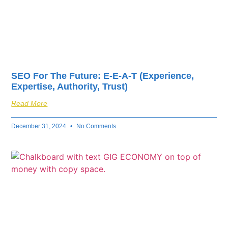
SEO For The Future: E-E-A-T (Experience,
Expertise, Authority, Trust)
Read More
December 31, 2024
No Comments