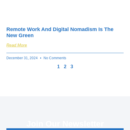
Remote Work And Digital Nomadism Is The
New Green
Read More
December 31, 2024
No Comments
1
2
3
Join Our Newsletter