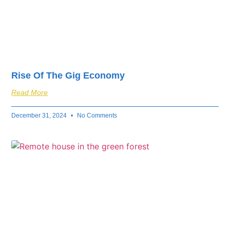
Rise Of The Gig Economy
Read More
December 31, 2024
No Comments