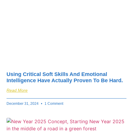
fuel your business’s
success.
Using Critical Soft Skills And Emotional
Intelligence Have Actually Proven To Be Hard.
Read More
December 31, 2024
1 Comment