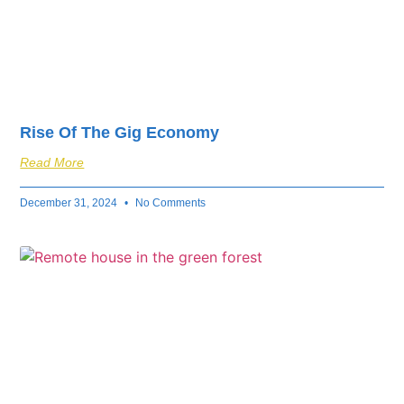
Rise Of The Gig Economy
Read More
December 31, 2024
No Comments