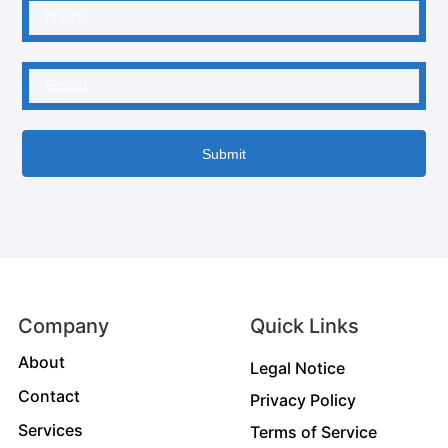
Submit
Company
Quick Links
About
Legal Notice
Contact
Privacy Policy
Services
Terms of Service