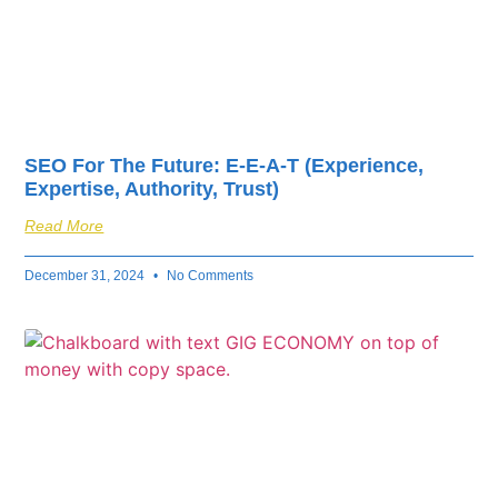
SEO For The Future: E-E-A-T (Experience,
Expertise, Authority, Trust)
Read More
December 31, 2024
No Comments