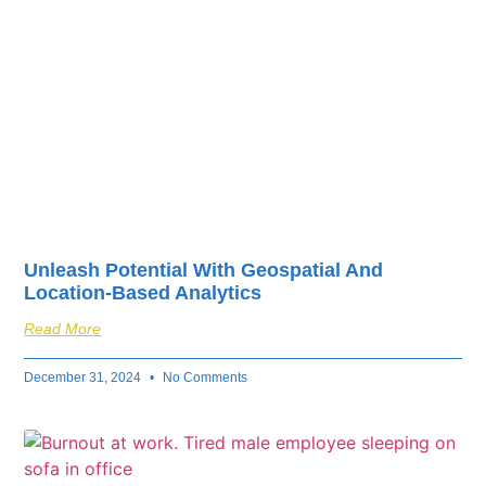
Unleash Potential With Geospatial And
Location-Based Analytics
Read More
December 31, 2024
No Comments