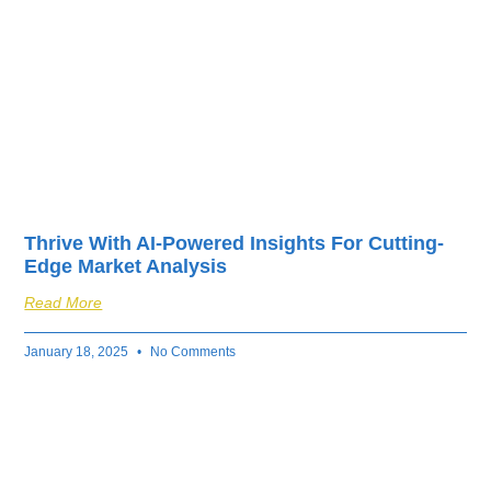
Thrive With AI-Powered Insights For Cutting-
Edge Market Analysis
Read More
January 18, 2025
No Comments