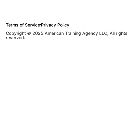
Terms of Service
Privacy Policy
Copyright © 2025 American Training Agency LLC, All rights
reserved.