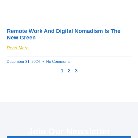
Remote Work And Digital Nomadism Is The
New Green
Read More
December 31, 2024
No Comments
1
2
3
Join Our Newsletter