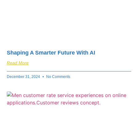
Shaping A Smarter Future With AI
Read More
December 31, 2024
No Comments