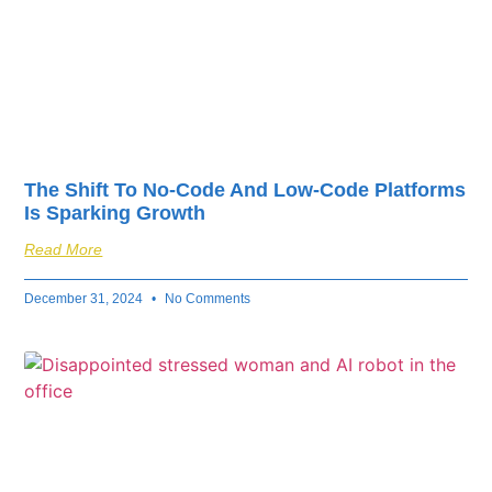
The Shift To No-Code And Low-Code Platforms
Is Sparking Growth
Read More
December 31, 2024
No Comments