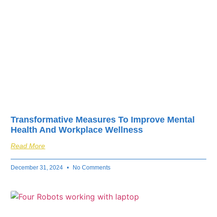
Transformative Measures To Improve Mental
Health And Workplace Wellness
Read More
December 31, 2024
No Comments