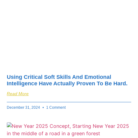
fuel your business’s
success.
Using Critical Soft Skills And Emotional
Intelligence Have Actually Proven To Be Hard.
Read More
December 31, 2024
1 Comment