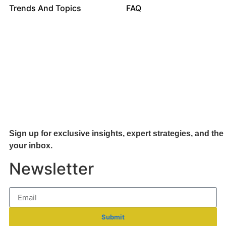
Trends And Topics
FAQ
Sign up for exclusive insights, expert strategies, and the 
your inb
ox.
Newsletter
Submit