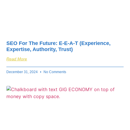
SEO For The Future: E-E-A-T (Experience,
Expertise, Authority, Trust)
Read More
December 31, 2024
No Comments