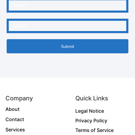
Submit
Company
Quick Links
About
Legal Notice
Contact
Privacy Policy
Services
Terms of Service