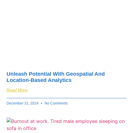
Unleash Potential With Geospatial And
Location-Based Analytics
Read More
December 31, 2024
No Comments