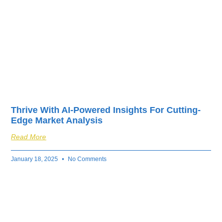
Thrive With AI-Powered Insights For Cutting-
Edge Market Analysis
Read More
January 18, 2025
No Comments