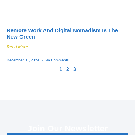
Remote Work And Digital Nomadism Is The
New Green
Read More
December 31, 2024
No Comments
1
2
3
Join Our Newsletter