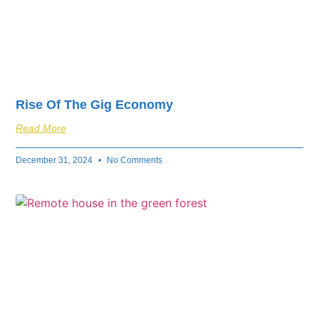
Rise Of The Gig Economy
Read More
December 31, 2024
No Comments