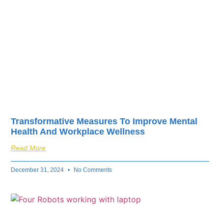
Transformative Measures To Improve Mental
Health And Workplace Wellness
Read More
December 31, 2024
No Comments