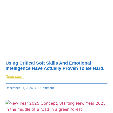
fuel your business’s
success.
Using Critical Soft Skills And Emotional
Intelligence Have Actually Proven To Be Hard.
Read More
December 31, 2024
1 Comment