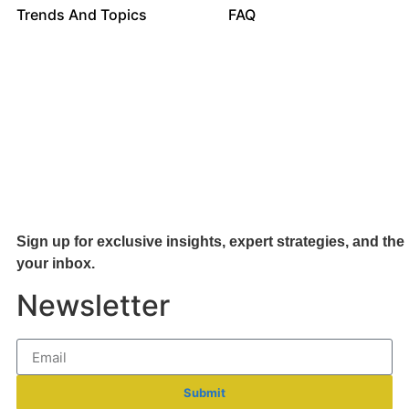
Trends And Topics
FAQ
Sign up for exclusive insights, expert strategies, and the 
your inb
ox.
Newsletter
Submit