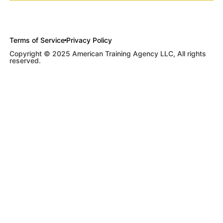
Terms of Service
Privacy Policy
Copyright © 2025 American Training Agency LLC, All rights
reserved.