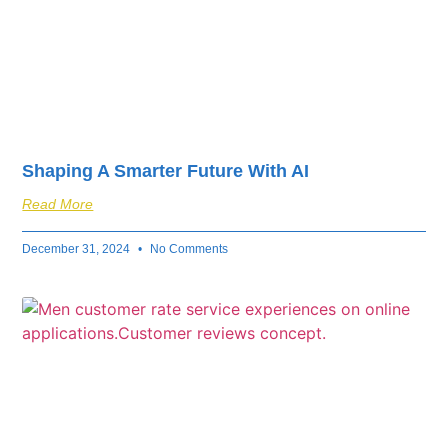
Shaping A Smarter Future With AI
Read More
December 31, 2024
No Comments