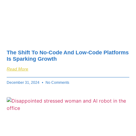
The Shift To No-Code And Low-Code Platforms
Is Sparking Growth
Read More
December 31, 2024
No Comments