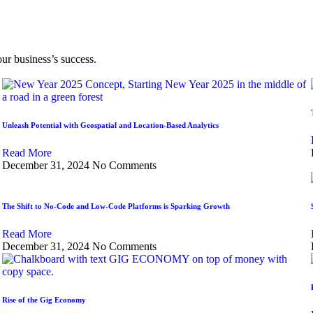
our business’s success.
Unleash Potential with Geospatial and Location-Based Analytics
Read More
December 31, 2024
No Comments
The Shift to No-Code and Low-Code Platforms is Sparking Growth
Read More
December 31, 2024
No Comments
Rise of the Gig Economy