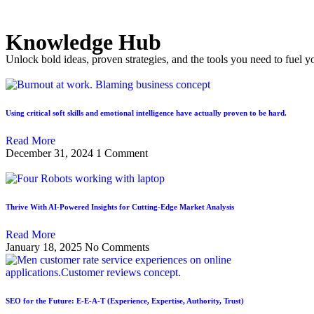
Knowledge Hub
Unlock bold ideas, proven strategies, and the tools you need to fuel y
Using critical soft skills and emotional intelligence have actually proven to be hard.
Read More
December 31, 2024
1 Comment
Thrive With AI-Powered Insights for Cutting-Edge Market Analysis
Read More
January 18, 2025
No Comments
SEO for the Future: E-E-A-T (Experience, Expertise, Authority, Trust)