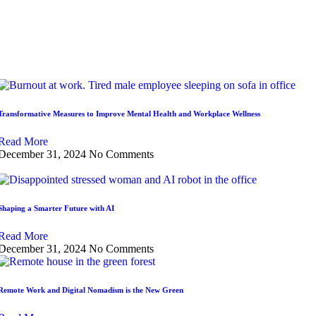
Transformative Measures to Improve Mental Health and Workplace Wellness
Read More
December 31, 2024
No Comments
Shaping a Smarter Future with AI
Read More
December 31, 2024
No Comments
Remote Work and Digital Nomadism is the New Green