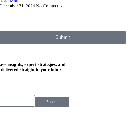
Read More
December 31, 2024
No Comments
Submit
ive insights, expert strategies, and
 delivered straight to your inb
ox.
Submit