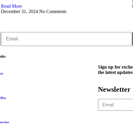
Read More
December 31, 2024
No Comments
inks
Sign up for exclus
the latest updates
ice
Newsletter
olicy
ervice