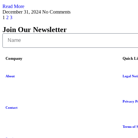
Read More
December 31, 2024
No Comments
1
2
3
Join Our Newsletter
Company
Quick L
About
Legal Not
Privacy P
Contact
Terms of S