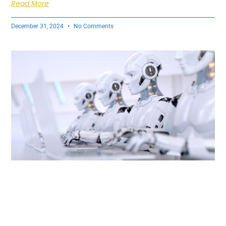
Read More
December 31, 2024
No Comments