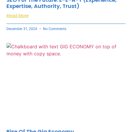
Expertise, Authority, Trust)
Read More
December 31, 2024
No Comments
Rise Of The Gig Economy