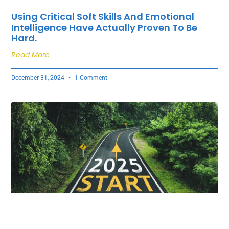
Using Critical Soft Skills And Emotional
Intelligence Have Actually Proven To Be
Hard.
Read More
December 31, 2024
1 Comment