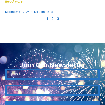
Read More
December 31, 2024
No Comments
1
2
3
Join Our Newsletter