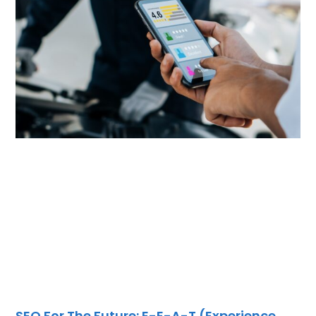
SEO For The Future: E-E-A-T (Experience,