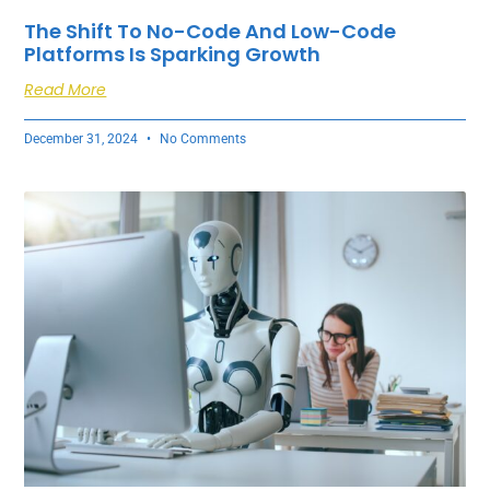
The Shift To No-Code And Low-Code
Platforms Is Sparking Growth
Read More
December 31, 2024
No Comments