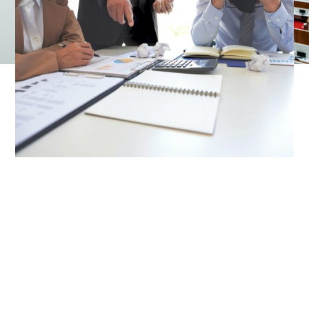
business’s success.