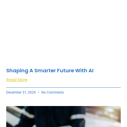
Shaping A Smarter Future With AI
Read More
December 31, 2024
No Comments