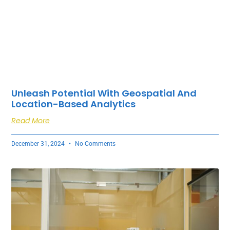
Unleash Potential With Geospatial And
Location-Based Analytics
Read More
December 31, 2024
No Comments