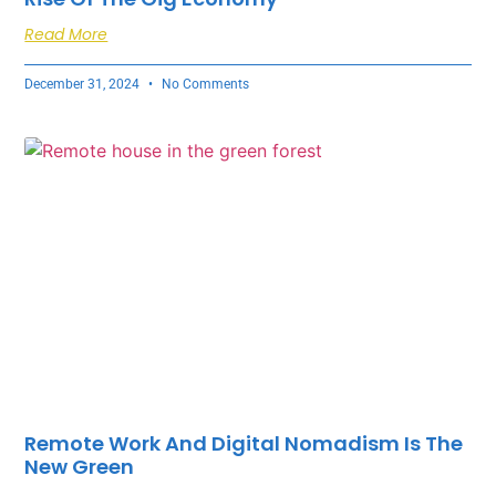
Read More
December 31, 2024
No Comments
Remote Work And Digital Nomadism Is The
New Green