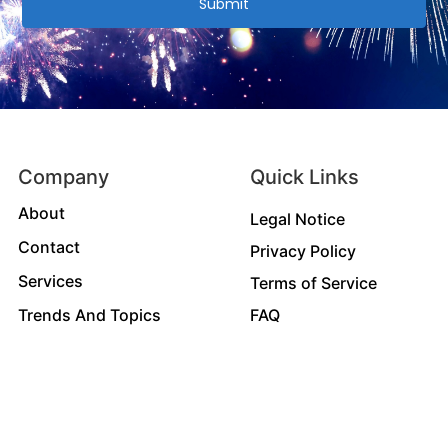
Submit
Company
Quick Links
About
Legal Notice
Contact
Privacy Policy
Services
Terms of Service
Trends And Topics
FAQ