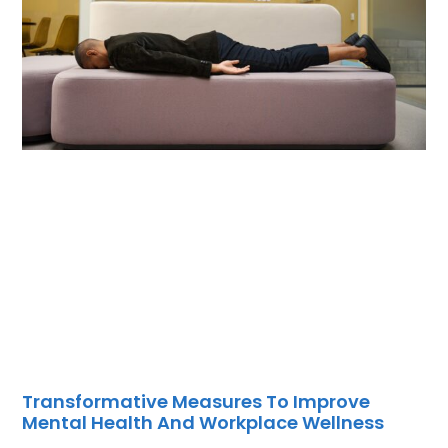
Transformative Measures To Improve
Mental Health And Workplace Wellness