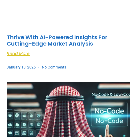
Thrive With AI-Powered Insights For
Cutting-Edge Market Analysis
Read More
January 18, 2025
No Comments