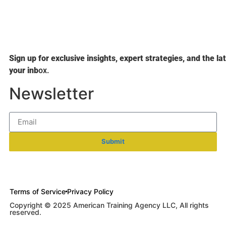
Sign up for exclusive insights, expert strategies, and the la
your inb
ox.
Newsletter
Submit
Terms of Service
Privacy Policy
Copyright © 2025 American Training Agency LLC, All rights
reserved.