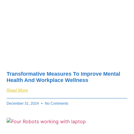
Transformative Measures To Improve Mental
Health And Workplace Wellness
Read More
December 31, 2024
No Comments