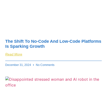
The Shift To No-Code And Low-Code Platforms
Is Sparking Growth
Read More
December 31, 2024
No Comments