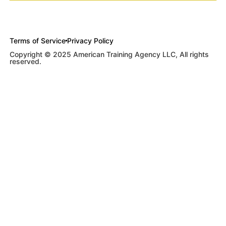
Terms of Service
Privacy Policy
Copyright © 2025 American Training Agency LLC, All rights
reserved.