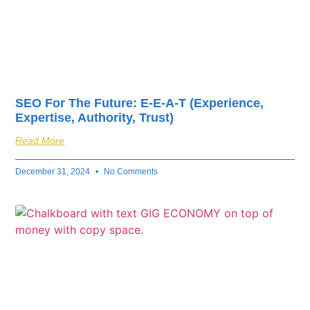
SEO For The Future: E-E-A-T (Experience,
Expertise, Authority, Trust)
Read More
December 31, 2024
No Comments