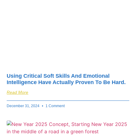
fuel your business’s
success.
Using Critical Soft Skills And Emotional
Intelligence Have Actually Proven To Be Hard.
Read More
December 31, 2024
1 Comment