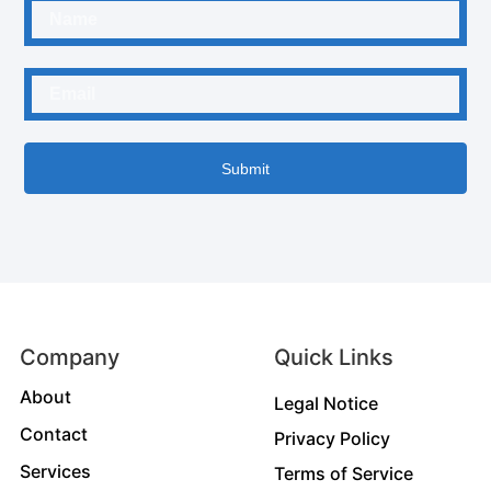
Submit
Company
Quick Links
About
Legal Notice
Contact
Privacy Policy
Services
Terms of Service