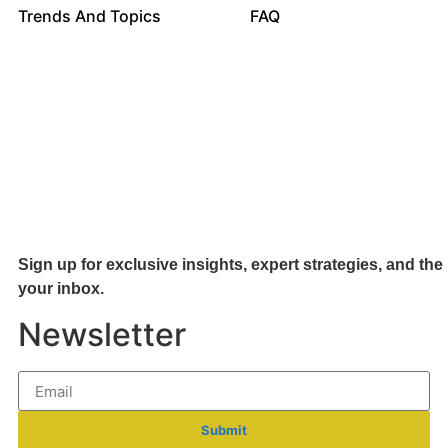
Trends And Topics
FAQ
Sign up for exclusive insights, expert strategies, and the 
your inb
ox.
Newsletter
Submit