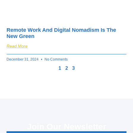
Remote Work And Digital Nomadism Is The
New Green
Read More
December 31, 2024
No Comments
1
2
3
Join Our Newsletter