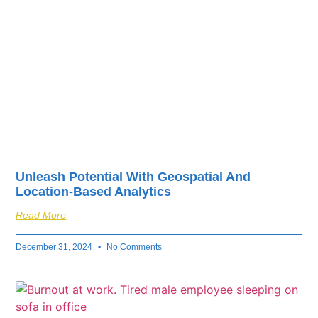
Unleash Potential With Geospatial And
Location-Based Analytics
Read More
December 31, 2024
No Comments