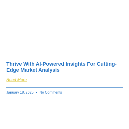
Thrive With AI-Powered Insights For Cutting-
Edge Market Analysis
Read More
January 18, 2025
No Comments