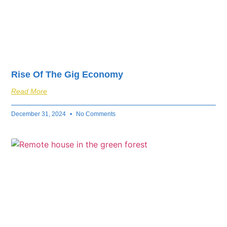
Rise Of The Gig Economy
Read More
December 31, 2024
No Comments