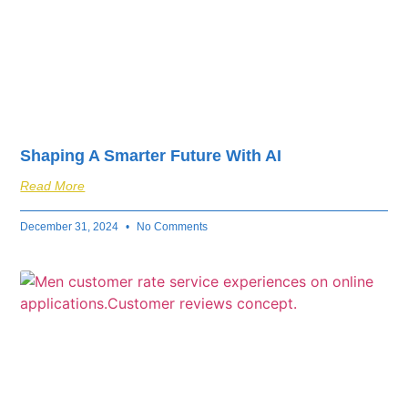
Shaping A Smarter Future With AI
Read More
December 31, 2024
No Comments