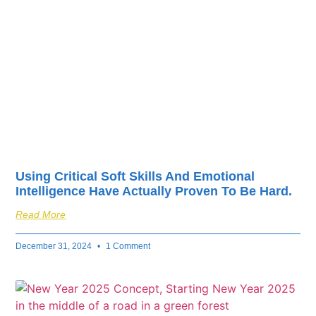
fuel your business’s
success.
Using Critical Soft Skills And Emotional
Intelligence Have Actually Proven To Be Hard.
Read More
December 31, 2024
1 Comment