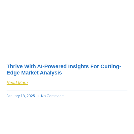
Thrive With AI-Powered Insights For Cutting-
Edge Market Analysis
Read More
January 18, 2025
No Comments