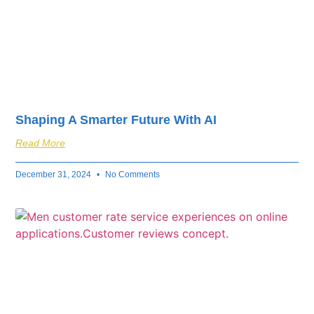
Shaping A Smarter Future With AI
Read More
December 31, 2024
No Comments