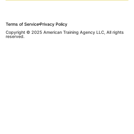
Terms of Service
Privacy Policy
Copyright © 2025 American Training Agency LLC, All rights
reserved.