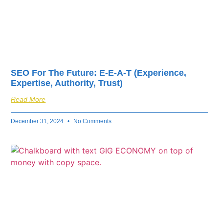
SEO For The Future: E-E-A-T (Experience,
Expertise, Authority, Trust)
Read More
December 31, 2024
No Comments