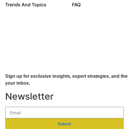
Trends And Topics
FAQ
Sign up for exclusive insights, expert strategies, and the 
your inb
ox.
Newsletter
Submit