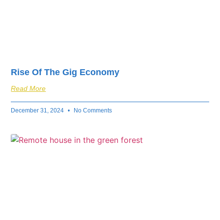
Rise Of The Gig Economy
Read More
December 31, 2024
No Comments