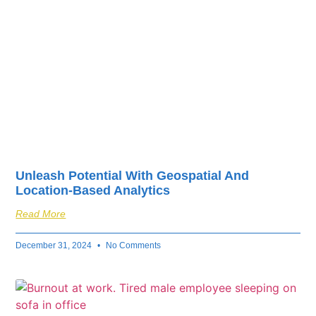
Unleash Potential With Geospatial And
Location-Based Analytics
Read More
December 31, 2024
No Comments