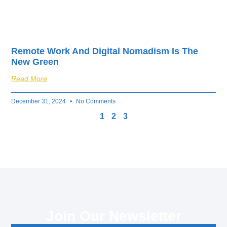
Remote Work And Digital Nomadism Is The
New Green
Read More
December 31, 2024
No Comments
1
2
3
Join Our Newsletter