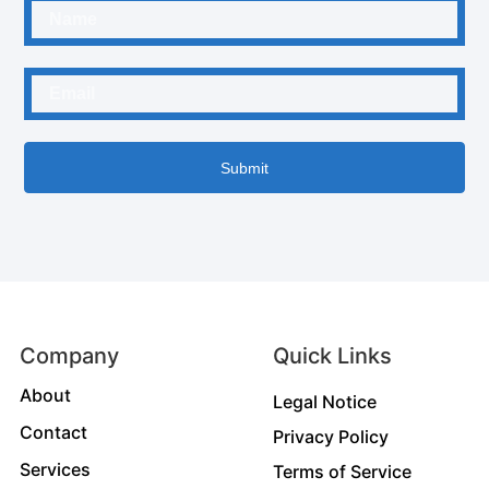
Submit
Company
Quick Links
About
Legal Notice
Contact
Privacy Policy
Services
Terms of Service