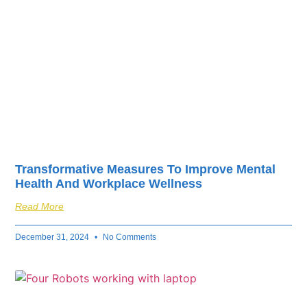
Transformative Measures To Improve Mental
Health And Workplace Wellness
Read More
December 31, 2024
No Comments