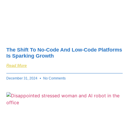
The Shift To No-Code And Low-Code Platforms
Is Sparking Growth
Read More
December 31, 2024
No Comments