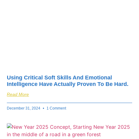
fuel your business’s
success.
Using Critical Soft Skills And Emotional
Intelligence Have Actually Proven To Be Hard.
Read More
December 31, 2024
1 Comment