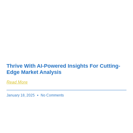
Thrive With AI-Powered Insights For Cutting-
Edge Market Analysis
Read More
January 18, 2025
No Comments