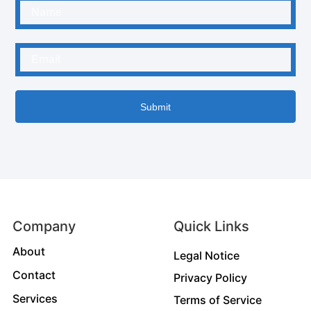
Submit
Company
Quick Links
About
Legal Notice
Contact
Privacy Policy
Services
Terms of Service