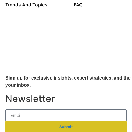
Trends And Topics
FAQ
Sign up for exclusive insights, expert strategies, and the 
your inb
ox.
Newsletter
Submit