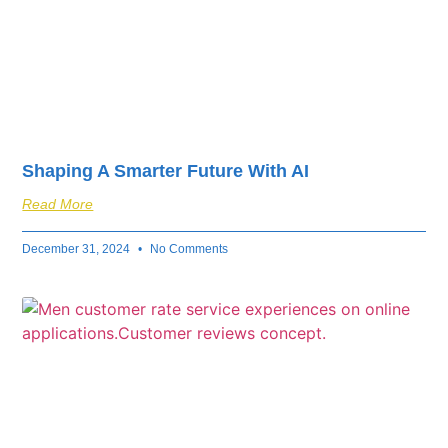
Shaping A Smarter Future With AI
Read More
December 31, 2024
No Comments