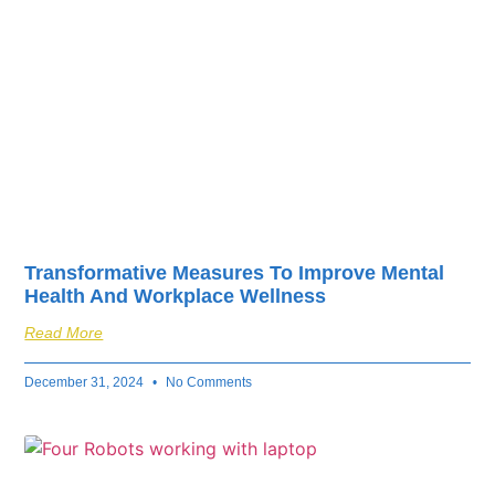
Transformative Measures To Improve Mental
Health And Workplace Wellness
Read More
December 31, 2024
No Comments