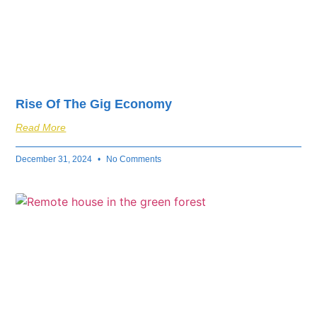
Rise Of The Gig Economy
Read More
December 31, 2024
No Comments