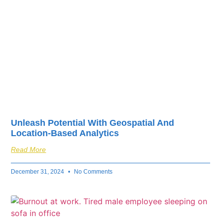
Unleash Potential With Geospatial And
Location-Based Analytics
Read More
December 31, 2024
No Comments