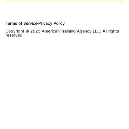
Terms of Service
Privacy Policy
Copyright © 2025 American Training Agency LLC, All rights
reserved.