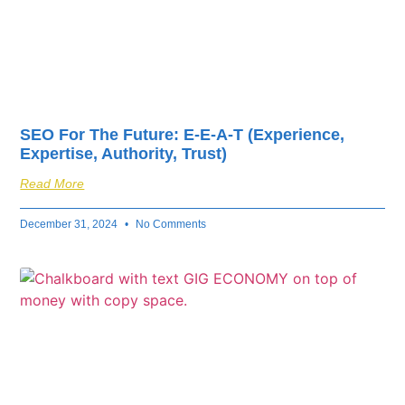
SEO For The Future: E-E-A-T (Experience,
Expertise, Authority, Trust)
Read More
December 31, 2024
No Comments