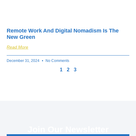
Remote Work And Digital Nomadism Is The
New Green
Read More
December 31, 2024
No Comments
1
2
3
Join Our Newsletter