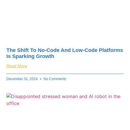
The Shift To No-Code And Low-Code Platforms
Is Sparking Growth
Read More
December 31, 2024
No Comments