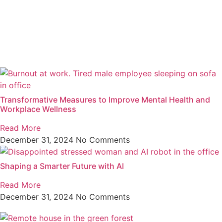
Transformative Measures to Improve Mental Health and
Workplace Wellness
Read More
December 31, 2024
No Comments
Shaping a Smarter Future with AI
Read More
December 31, 2024
No Comments