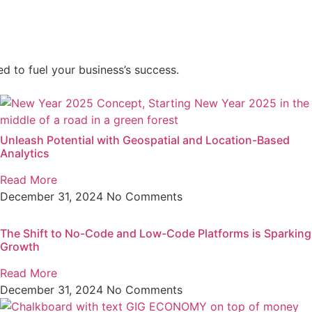
d to fuel your business’s success.
Unleash Potential with Geospatial and Location-Based
Analytics
Read More
December 31, 2024
No Comments
The Shift to No-Code and Low-Code Platforms is Sparking
Growth
Read More
December 31, 2024
No Comments