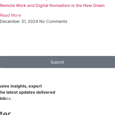
Remote Work and Digital Nomadism is the New Green
Read More
December 31, 2024
No Comments
Submit
usive insights, expert
the latest updates delivered
 inb
ox.
ter