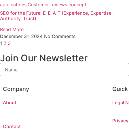
SEO for the Future: E-E-A-T (Experience, Expertise,
Authority, Trust)
Read More
December 31, 2024
No Comments
1
2
3
Join Our Newsletter
Company
Quick
About
Legal N
Privacy
Contact