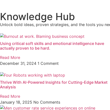
Knowledge Hub
Unlock bold ideas, proven strategies, and the tools you nee
Using critical soft skills and emotional intelligence have
actually proven to be hard.
Read More
December 31, 2024
1 Comment
Thrive With AI-Powered Insights for Cutting-Edge Market
Analysis
Read More
January 18, 2025
No Comments