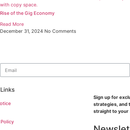
Rise of the Gig Economy
Read More
December 31, 2024
No Comments
 Links
Sign up for excl
otice
strategies, and 
straight to your
 Policy
Newslet