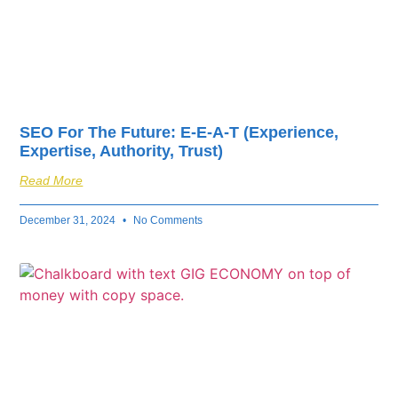
SEO For The Future: E-E-A-T (Experience,
Expertise, Authority, Trust)
Read More
December 31, 2024
No Comments