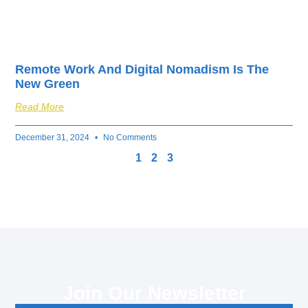
Remote Work And Digital Nomadism Is The
New Green
Read More
December 31, 2024
No Comments
1
2
3
Join Our Newsletter