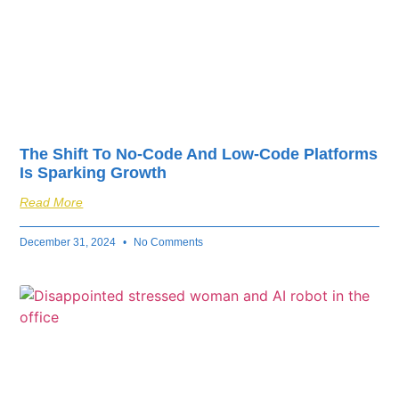
The Shift To No-Code And Low-Code Platforms
Is Sparking Growth
Read More
December 31, 2024
No Comments