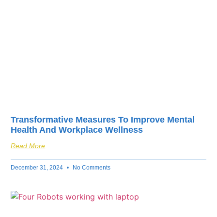
Transformative Measures To Improve Mental
Health And Workplace Wellness
Read More
December 31, 2024
No Comments