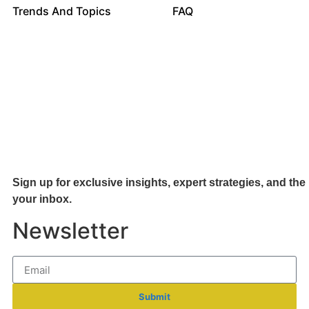
Trends And Topics
FAQ
Sign up for exclusive insights, expert strategies, and the 
your inb
ox.
Newsletter
Submit