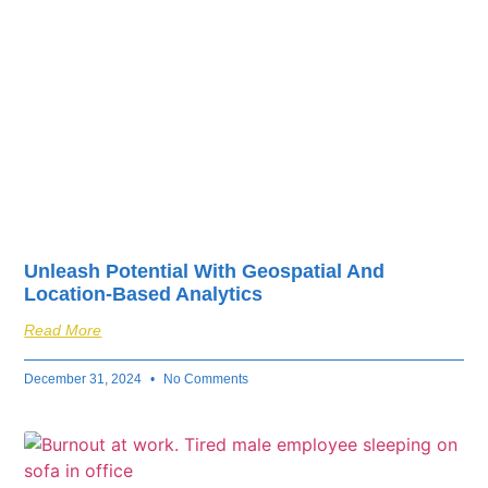
Unleash Potential With Geospatial And
Location-Based Analytics
Read More
December 31, 2024
No Comments