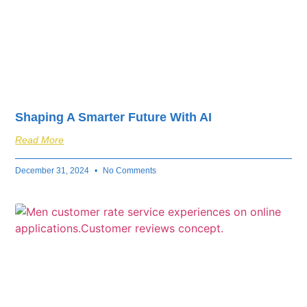
Shaping A Smarter Future With AI
Read More
December 31, 2024
No Comments