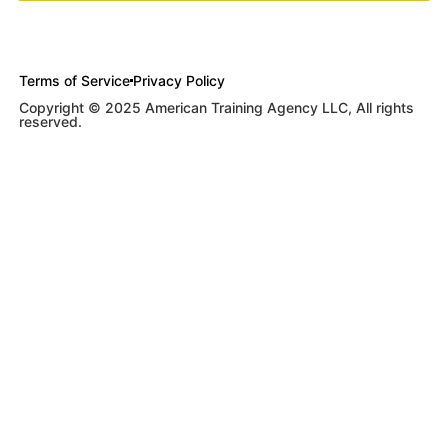
Terms of Service
Privacy Policy
Copyright © 2025 American Training Agency LLC, All rights
reserved.