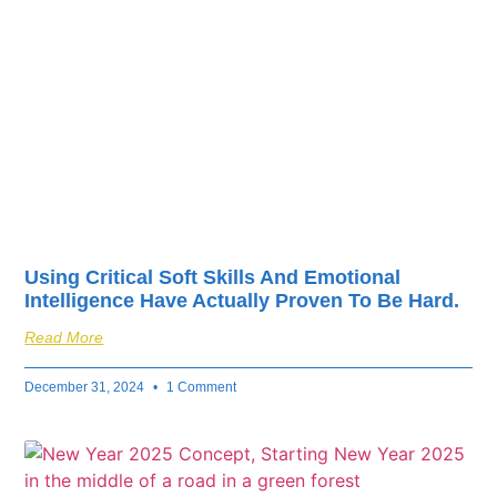
fuel your business’s
success.
Using Critical Soft Skills And Emotional
Intelligence Have Actually Proven To Be Hard.
Read More
December 31, 2024
1 Comment