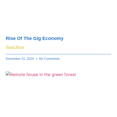
Rise Of The Gig Economy
Read More
December 31, 2024
No Comments