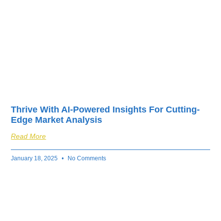
Thrive With AI-Powered Insights For Cutting-
Edge Market Analysis
Read More
January 18, 2025
No Comments