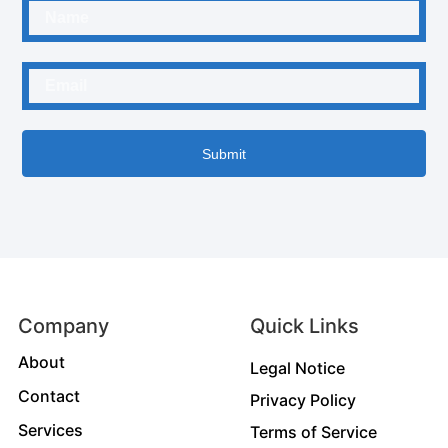
Submit
Company
Quick Links
About
Legal Notice
Contact
Privacy Policy
Services
Terms of Service