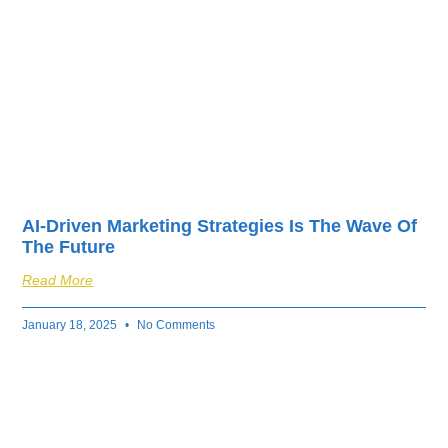
fuel your business’s
success.
AI-Driven Marketing Strategies Is The Wave Of
The Future
Read More
January 18, 2025
No Comments