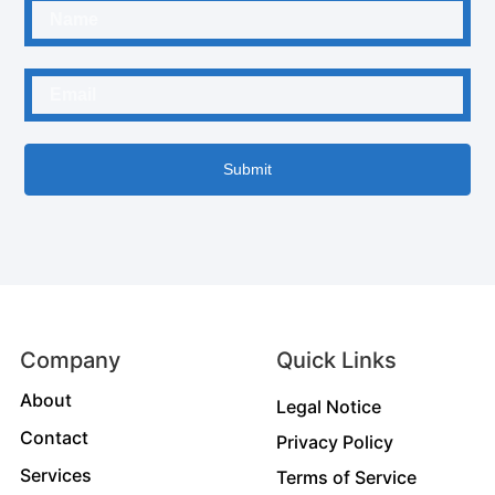
Submit
Company
Quick Links
About
Legal Notice
Contact
Privacy Policy
Services
Terms of Service