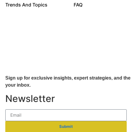
Trends And Topics
FAQ
Sign up for exclusive insights, expert strategies, and the 
your inb
ox.
Newsletter
Submit