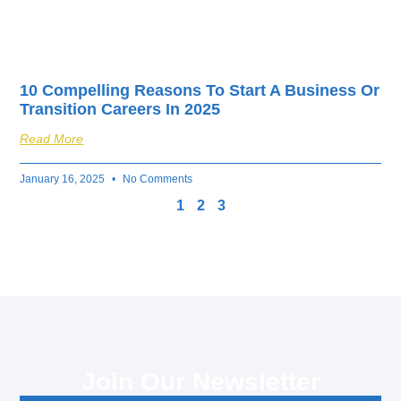
10 Compelling Reasons To Start A Business Or
Transition Careers In 2025
Read More
January 16, 2025
No Comments
1
2
3
Join Our Newsletter