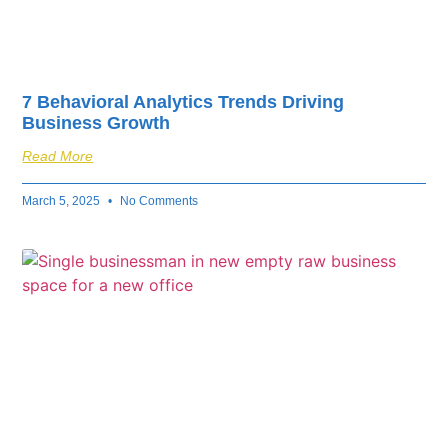
7 Behavioral Analytics Trends Driving
Business Growth
Read More
March 5, 2025
No Comments