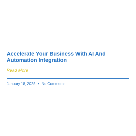
Accelerate Your Business With AI And
Automation Integration
Read More
January 18, 2025
No Comments