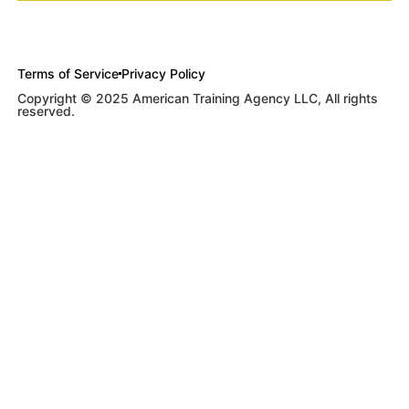
Terms of Service
Privacy Policy
Copyright © 2025 American Training Agency LLC, All rights
reserved.