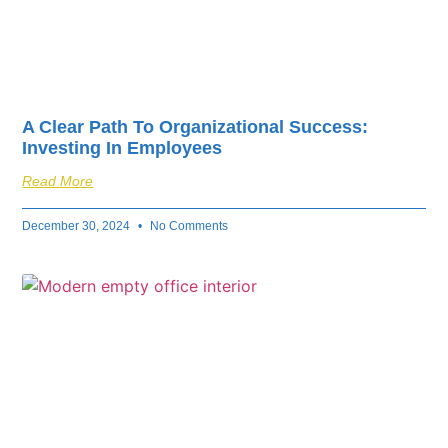
A Clear Path To Organizational Success:
Investing In Employees
Read More
December 30, 2024
No Comments