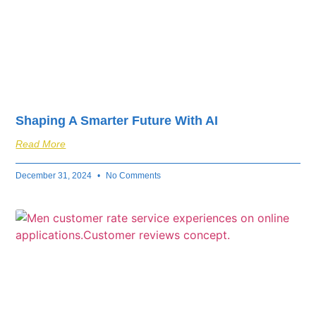
Shaping A Smarter Future With AI
Read More
December 31, 2024
No Comments