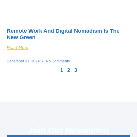
Remote Work And Digital Nomadism Is The
New Green
Read More
December 31, 2024
No Comments
1
2
3
Join Our Newsletter