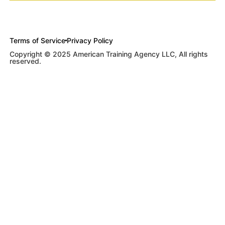
Terms of Service
Privacy Policy
Copyright © 2025 American Training Agency LLC, All rights
reserved.