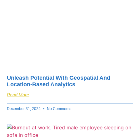
Unleash Potential With Geospatial And
Location-Based Analytics
Read More
December 31, 2024
No Comments