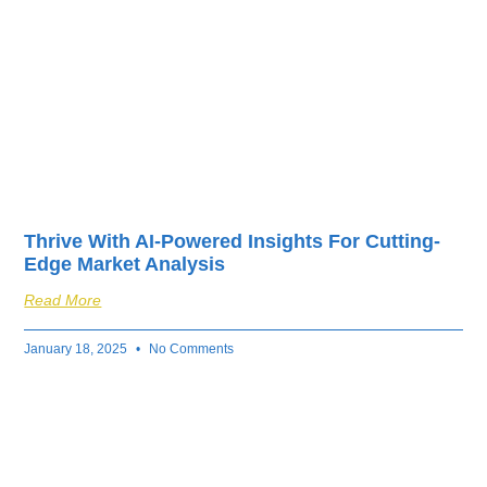
Thrive With AI-Powered Insights For Cutting-
Edge Market Analysis
Read More
January 18, 2025
No Comments