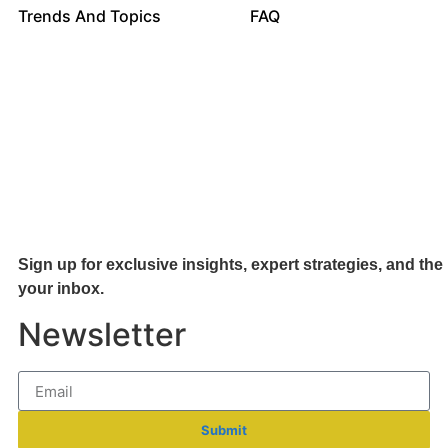
Trends And Topics
FAQ
Sign up for exclusive insights, expert strategies, and the 
your inb
ox.
Newsletter
Submit