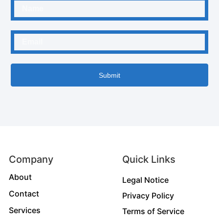
Submit
Company
Quick Links
About
Legal Notice
Contact
Privacy Policy
Services
Terms of Service