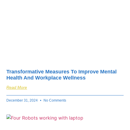
Transformative Measures To Improve Mental
Health And Workplace Wellness
Read More
December 31, 2024
No Comments