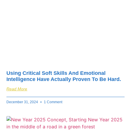
fuel your business’s
success.
Using Critical Soft Skills And Emotional
Intelligence Have Actually Proven To Be Hard.
Read More
December 31, 2024
1 Comment