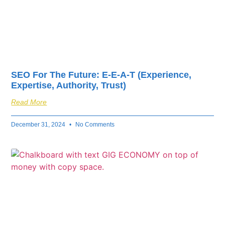
SEO For The Future: E-E-A-T (Experience,
Expertise, Authority, Trust)
Read More
December 31, 2024
No Comments