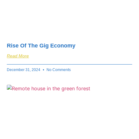
Rise Of The Gig Economy
Read More
December 31, 2024
No Comments