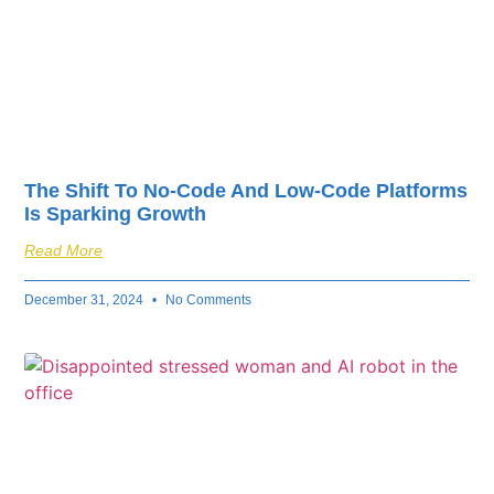
The Shift To No-Code And Low-Code Platforms
Is Sparking Growth
Read More
December 31, 2024
No Comments