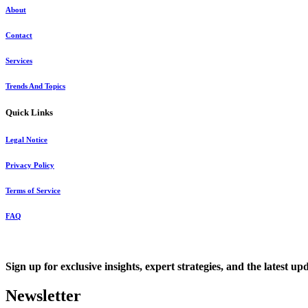
About
Contact
Services
Trends And Topics
Quick Links
Legal Notice
Privacy Policy
Terms of Service
FAQ
Sign up for exclusive insights, expert strategies, and the latest up
Newsletter