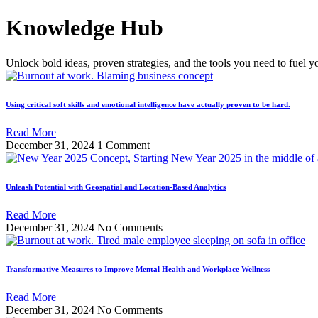
Skip
Knowledge Hub
to
content
Unlock bold ideas, proven strategies, and the tools you need to fuel y
Using critical soft skills and emotional intelligence have actually proven to be hard.
Read More
December 31, 2024
1 Comment
Unleash Potential with Geospatial and Location-Based Analytics
Read More
December 31, 2024
No Comments
Transformative Measures to Improve Mental Health and Workplace Wellness
Read More
December 31, 2024
No Comments