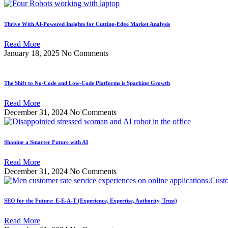
Thrive With AI-Powered Insights for Cutting-Edge Market Analysis
Read More
January 18, 2025
No Comments
The Shift to No-Code and Low-Code Platforms is Sparking Growth
Read More
December 31, 2024
No Comments
Shaping a Smarter Future with AI
Read More
December 31, 2024
No Comments
SEO for the Future: E-E-A-T (Experience, Expertise, Authority, Trust)
Read More