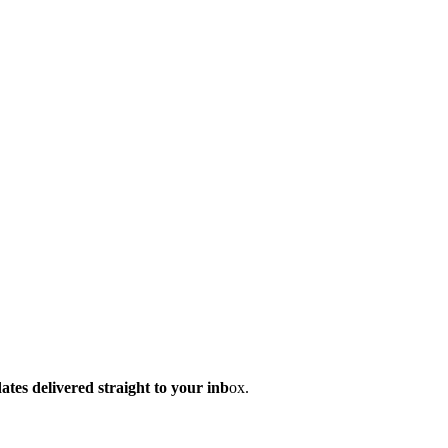
dates delivered straight to your inb
ox.