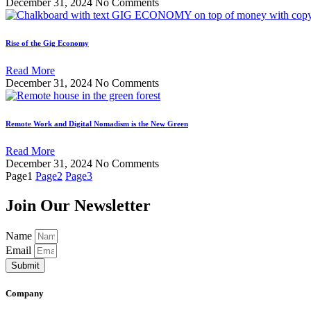
December 31, 2024
No Comments
Rise of the Gig Economy
Read More
December 31, 2024
No Comments
Remote Work and Digital Nomadism is the New Green
Read More
December 31, 2024
No Comments
Page
1
Page
2
Page
3
Join Our Newsletter
Name
Email
Submit
Company