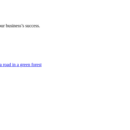
our business’s success.