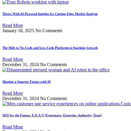
Thrive With AI-Powered Insights for Cutting-Edge Market Analysis
Read More
January 18, 2025
No Comments
The Shift to No-Code and Low-Code Platforms is Sparking Growth
Read More
December 31, 2024
No Comments
Shaping a Smarter Future with AI
Read More
December 31, 2024
No Comments
SEO for the Future: E-E-A-T (Experience, Expertise, Authority, Trust)
Read More