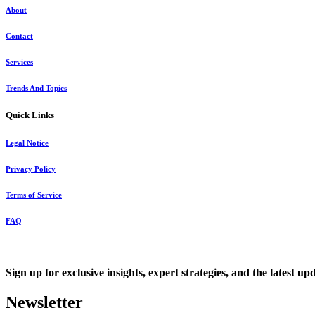
About
Contact
Services
Trends And Topics
Quick Links
Legal Notice
Privacy Policy
Terms of Service
FAQ
Sign up for exclusive insights, expert strategies, and the latest up
Newsletter