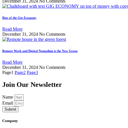
December 31, 2024
No Comments
Rise of the Gig Economy
Read More
December 31, 2024
No Comments
Remote Work and Digital Nomadism is the New Green
Read More
December 31, 2024
No Comments
Page
1
Page
2
Page
3
Join Our Newsletter
Name
Email
Submit
Company