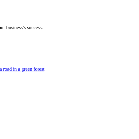
our business’s success.