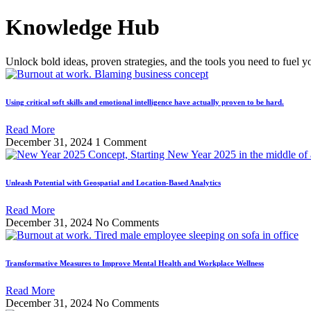
Skip
Knowledge Hub
to
content
Unlock bold ideas, proven strategies, and the tools you need to fuel y
Using critical soft skills and emotional intelligence have actually proven to be hard.
Read More
December 31, 2024
1 Comment
Unleash Potential with Geospatial and Location-Based Analytics
Read More
December 31, 2024
No Comments
Transformative Measures to Improve Mental Health and Workplace Wellness
Read More
December 31, 2024
No Comments