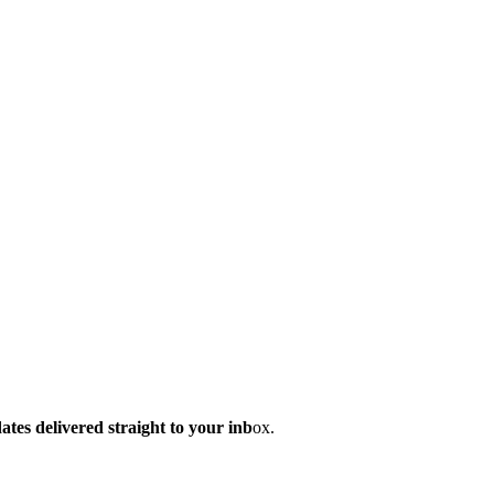
dates delivered straight to your inb
ox.