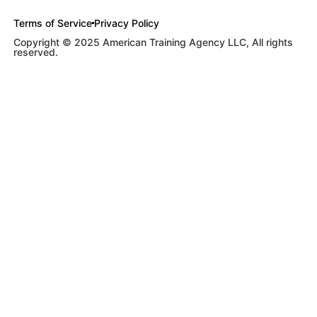
Terms of Service
Privacy Policy
Copyright © 2025 American Training Agency LLC, All rights
reserved.