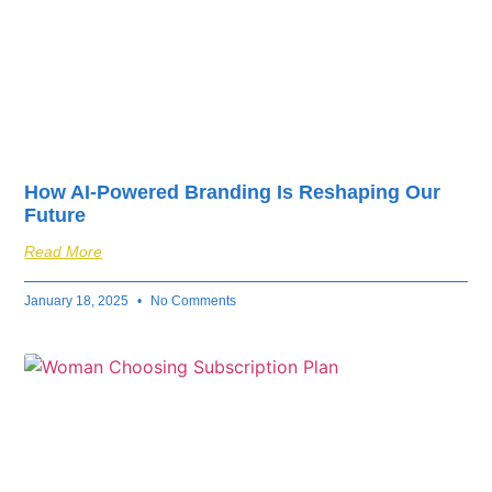
How AI-Powered Branding Is Reshaping Our
Future
Read More
January 18, 2025
No Comments