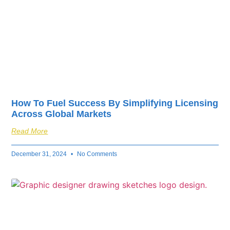
How To Fuel Success By Simplifying Licensing
Across Global Markets
Read More
December 31, 2024
No Comments