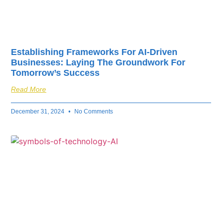
Establishing Frameworks For AI-Driven
Businesses: Laying The Groundwork For
Tomorrow’s Success
Read More
December 31, 2024
No Comments