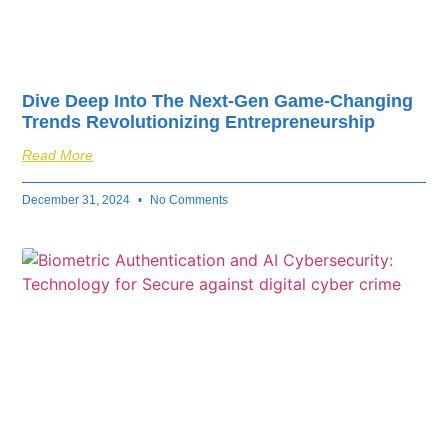
Dive Deep Into The Next-Gen Game-Changing
Trends Revolutionizing Entrepreneurship
Read More
December 31, 2024
No Comments