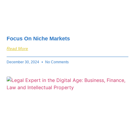
Focus On Niche Markets
Read More
December 30, 2024
No Comments