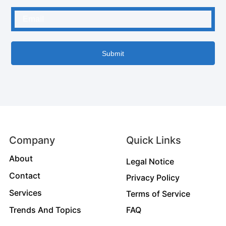
Submit
Company
Quick Links
About
Legal Notice
Contact
Privacy Policy
Services
Terms of Service
Trends And Topics
FAQ