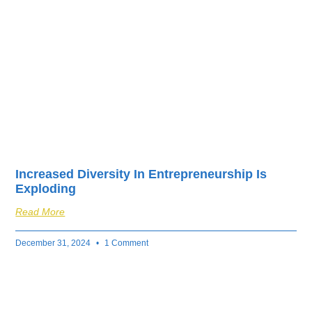
fuel your business’s
success.
Increased Diversity In Entrepreneurship Is
Exploding
Read More
December 31, 2024
1 Comment