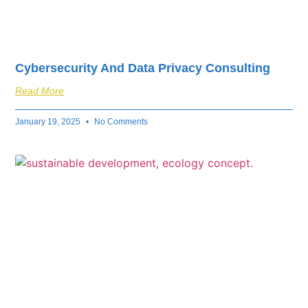
Cybersecurity And Data Privacy Consulting
Read More
January 19, 2025
No Comments