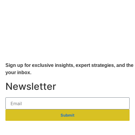
Sign up for exclusive insights, expert strategies, and the 
your inb
ox.
Newsletter
Submit