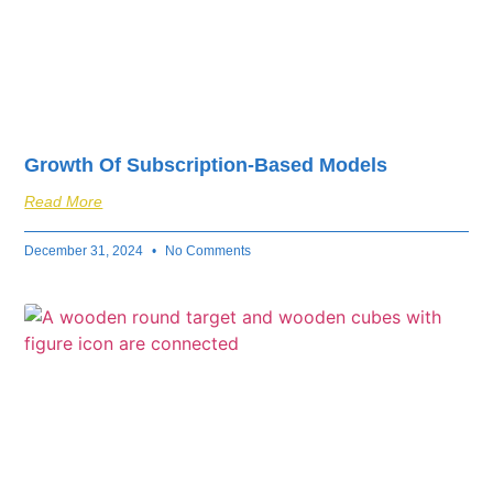
Growth Of Subscription-Based Models
Read More
December 31, 2024
No Comments