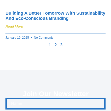
Building A Better Tomorrow With Sustainability
And Eco-Conscious Branding
Read More
January 19, 2025
No Comments
1
2
3
Join Our Newsletter