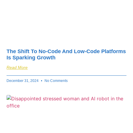
The Shift To No-Code And Low-Code Platforms
Is Sparking Growth
Read More
December 31, 2024
No Comments