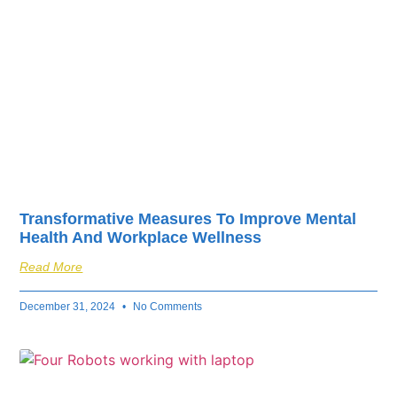
Transformative Measures To Improve Mental
Health And Workplace Wellness
Read More
December 31, 2024
No Comments