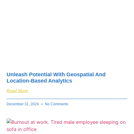
Unleash Potential With Geospatial And
Location-Based Analytics
Read More
December 31, 2024
No Comments