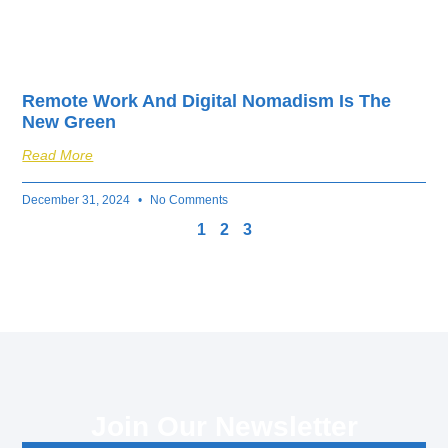
Remote Work And Digital Nomadism Is The
New Green
Read More
December 31, 2024
No Comments
1
2
3
Join Our Newsletter