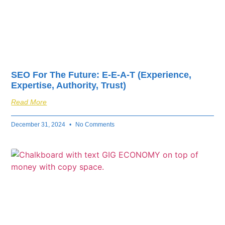
SEO For The Future: E-E-A-T (Experience,
Expertise, Authority, Trust)
Read More
December 31, 2024
No Comments