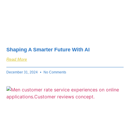
Shaping A Smarter Future With AI
Read More
December 31, 2024
No Comments