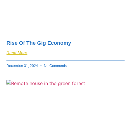
Rise Of The Gig Economy
Read More
December 31, 2024
No Comments