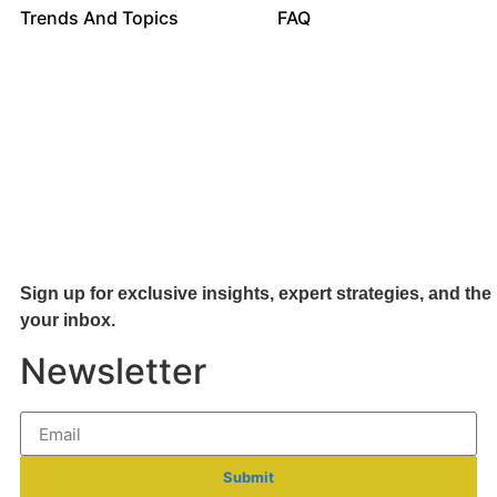
Trends And Topics
FAQ
Sign up for exclusive insights, expert strategies, and the 
your inb
ox.
Newsletter
Submit