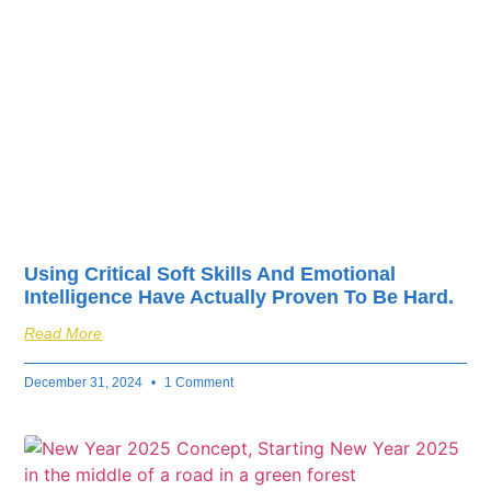
fuel your business’s
success.
Using Critical Soft Skills And Emotional
Intelligence Have Actually Proven To Be Hard.
Read More
December 31, 2024
1 Comment