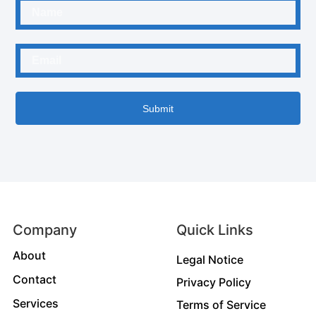
Submit
Company
Quick Links
About
Legal Notice
Contact
Privacy Policy
Services
Terms of Service