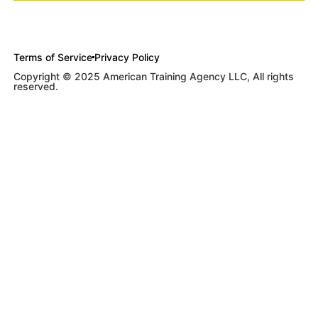
Terms of Service
Privacy Policy
Copyright © 2025 American Training Agency LLC, All rights
reserved.