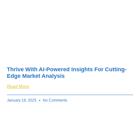
Thrive With AI-Powered Insights For Cutting-
Edge Market Analysis
Read More
January 18, 2025
No Comments