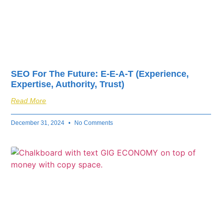
SEO For The Future: E-E-A-T (Experience,
Expertise, Authority, Trust)
Read More
December 31, 2024
No Comments