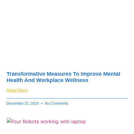
Transformative Measures To Improve Mental
Health And Workplace Wellness
Read More
December 31, 2024
No Comments