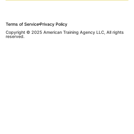
Terms of Service
Privacy Policy
Copyright © 2025 American Training Agency LLC, All rights
reserved.