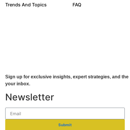
Trends And Topics
FAQ
Sign up for exclusive insights, expert strategies, and the 
your inb
ox.
Newsletter
Submit