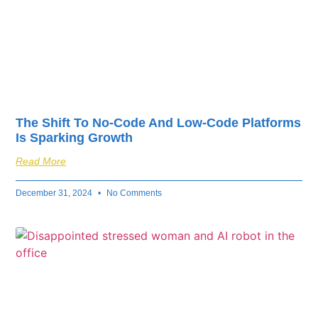
The Shift To No-Code And Low-Code Platforms
Is Sparking Growth
Read More
December 31, 2024
No Comments