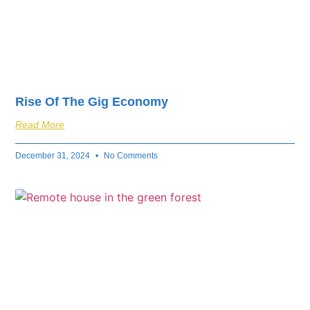
Rise Of The Gig Economy
Read More
December 31, 2024
No Comments