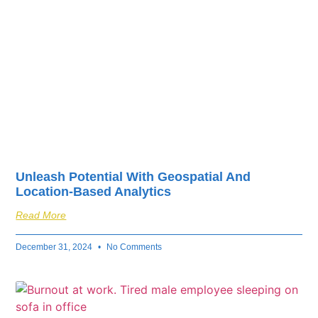
Unleash Potential With Geospatial And
Location-Based Analytics
Read More
December 31, 2024
No Comments