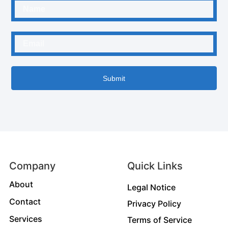
Submit
Company
Quick Links
About
Legal Notice
Contact
Privacy Policy
Services
Terms of Service