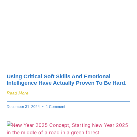
fuel your business’s
success.
Using Critical Soft Skills And Emotional
Intelligence Have Actually Proven To Be Hard.
Read More
December 31, 2024
1 Comment