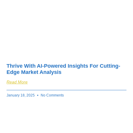
Thrive With AI-Powered Insights For Cutting-
Edge Market Analysis
Read More
January 18, 2025
No Comments