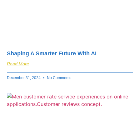
Shaping A Smarter Future With AI
Read More
December 31, 2024
No Comments