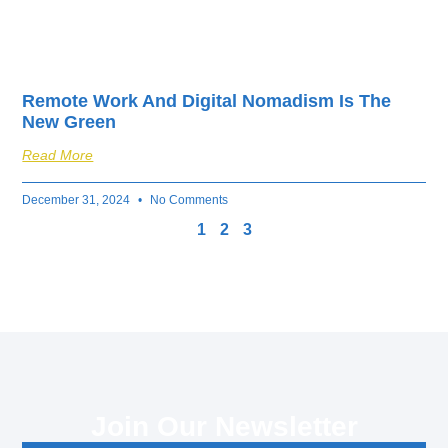
Remote Work And Digital Nomadism Is The
New Green
Read More
December 31, 2024
No Comments
1
2
3
Join Our Newsletter