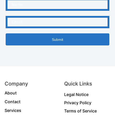
Submit
Company
Quick Links
About
Legal Notice
Contact
Privacy Policy
Services
Terms of Service