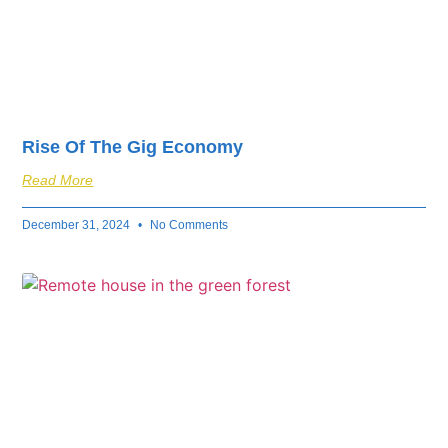
Rise Of The Gig Economy
Read More
December 31, 2024
No Comments