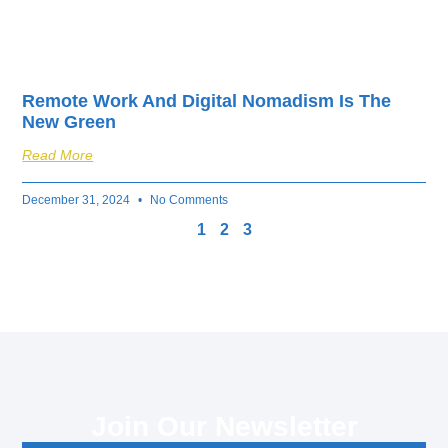
Remote Work And Digital Nomadism Is The
New Green
Read More
December 31, 2024
No Comments
1
2
3
Join Our Newsletter