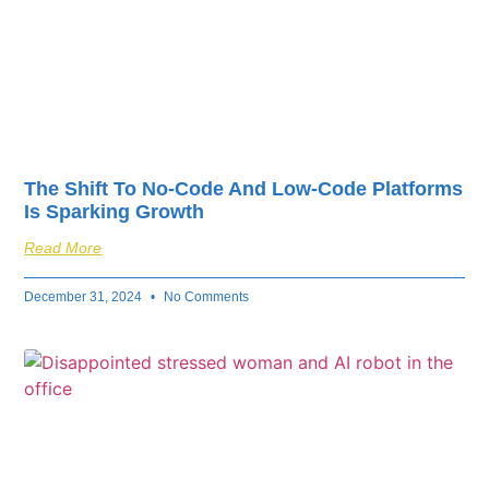
The Shift To No-Code And Low-Code Platforms
Is Sparking Growth
Read More
December 31, 2024
No Comments