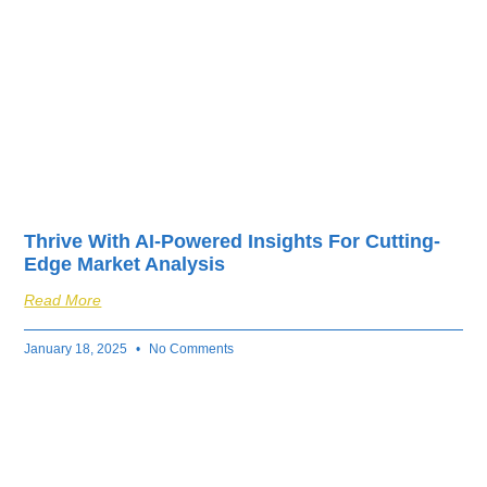
Thrive With AI-Powered Insights For Cutting-
Edge Market Analysis
Read More
January 18, 2025
No Comments