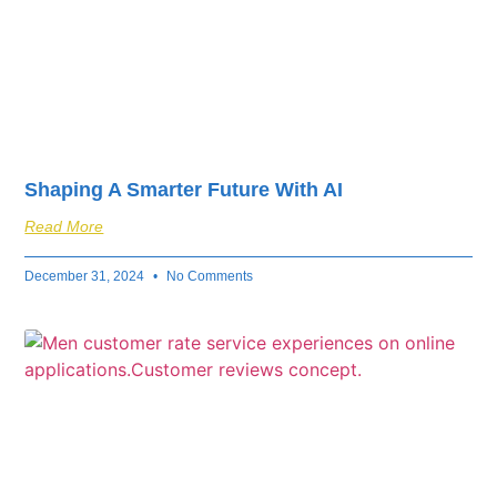
Shaping A Smarter Future With AI
Read More
December 31, 2024
No Comments