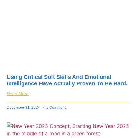
fuel your business’s
success.
Using Critical Soft Skills And Emotional
Intelligence Have Actually Proven To Be Hard.
Read More
December 31, 2024
1 Comment