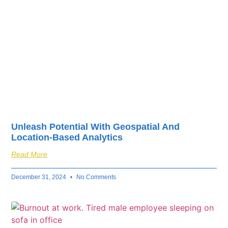
Unleash Potential With Geospatial And
Location-Based Analytics
Read More
December 31, 2024
No Comments