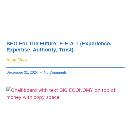
SEO For The Future: E-E-A-T (Experience,
Expertise, Authority, Trust)
Read More
December 31, 2024
No Comments