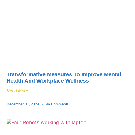
Transformative Measures To Improve Mental
Health And Workplace Wellness
Read More
December 31, 2024
No Comments