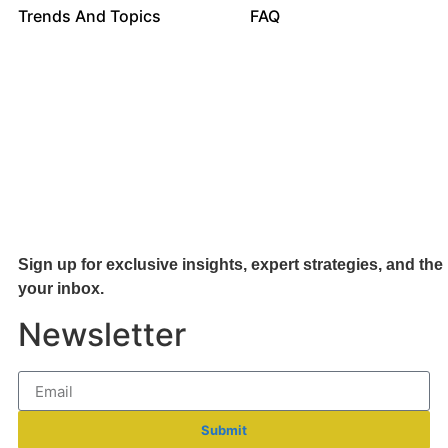
Trends And Topics
FAQ
Sign up for exclusive insights, expert strategies, and the 
your inb
ox.
Newsletter
Submit