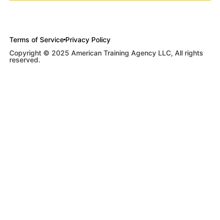
Terms of Service
Privacy Policy
Copyright © 2025 American Training Agency LLC, All rights
reserved.