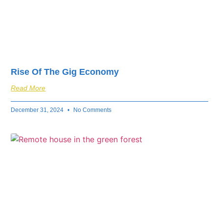
Rise Of The Gig Economy
Read More
December 31, 2024
No Comments