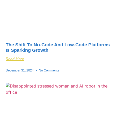
The Shift To No-Code And Low-Code Platforms
Is Sparking Growth
Read More
December 31, 2024
No Comments