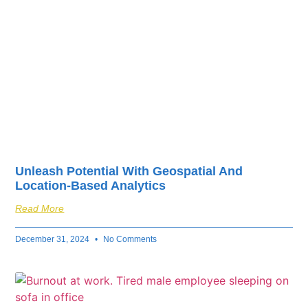
Unleash Potential With Geospatial And
Location-Based Analytics
Read More
December 31, 2024
No Comments