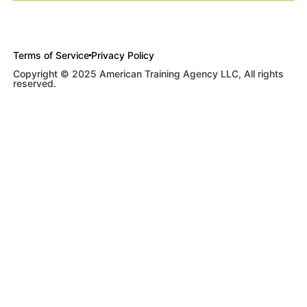
Terms of Service
Privacy Policy
Copyright © 2025 American Training Agency LLC, All rights
reserved.