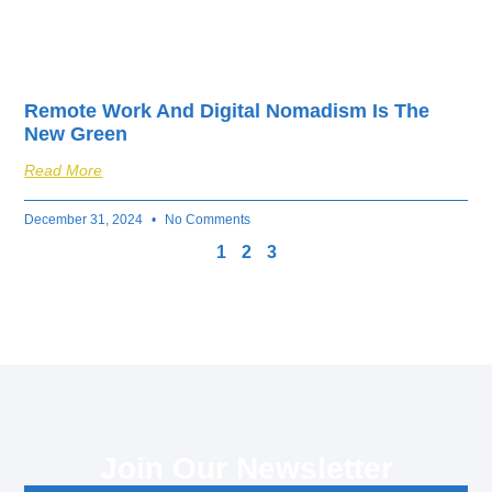
Remote Work And Digital Nomadism Is The
New Green
Read More
December 31, 2024
No Comments
1
2
3
Join Our Newsletter