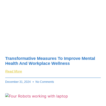
Transformative Measures To Improve Mental
Health And Workplace Wellness
Read More
December 31, 2024
No Comments