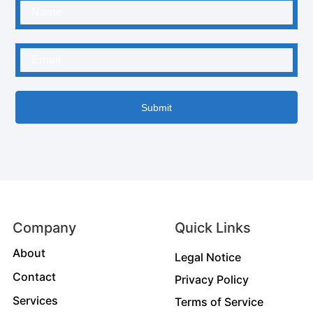
Submit
Company
Quick Links
About
Legal Notice
Contact
Privacy Policy
Services
Terms of Service