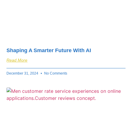
Shaping A Smarter Future With AI
Read More
December 31, 2024
No Comments