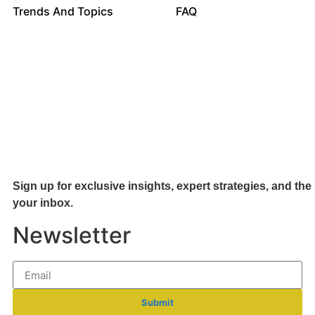
Trends And Topics
FAQ
Sign up for exclusive insights, expert strategies, and the 
your inb
ox.
Newsletter
Submit