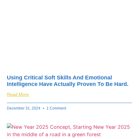
fuel your business’s
success.
Using Critical Soft Skills And Emotional
Intelligence Have Actually Proven To Be Hard.
Read More
December 31, 2024
1 Comment