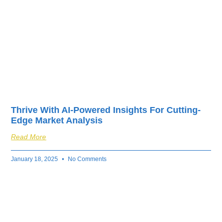
Thrive With AI-Powered Insights For Cutting-
Edge Market Analysis
Read More
January 18, 2025
No Comments