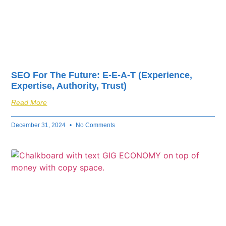
SEO For The Future: E-E-A-T (Experience,
Expertise, Authority, Trust)
Read More
December 31, 2024
No Comments