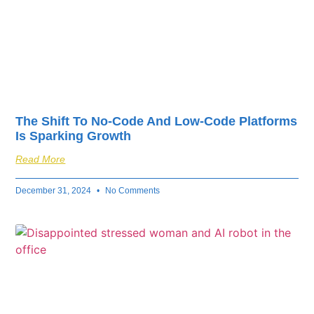
The Shift To No-Code And Low-Code Platforms
Is Sparking Growth
Read More
December 31, 2024
No Comments