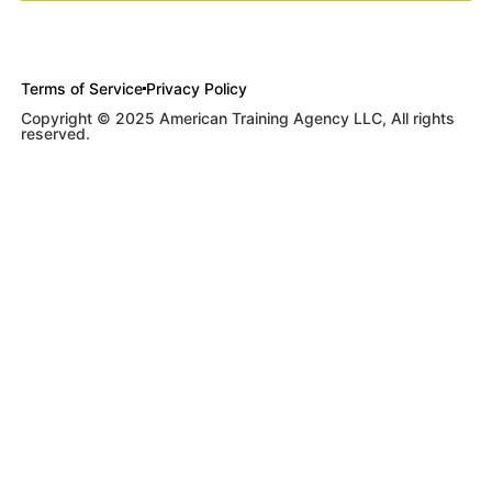
Terms of Service
Privacy Policy
Copyright © 2025 American Training Agency LLC, All rights
reserved.