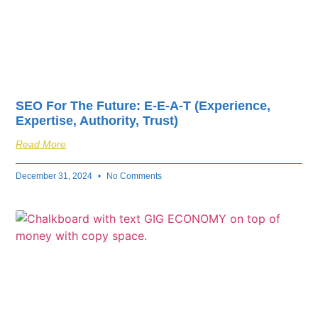
SEO For The Future: E-E-A-T (Experience,
Expertise, Authority, Trust)
Read More
December 31, 2024
No Comments