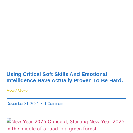
fuel your business’s
success.
Using Critical Soft Skills And Emotional
Intelligence Have Actually Proven To Be Hard.
Read More
December 31, 2024
1 Comment