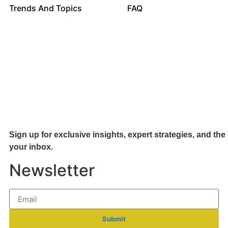
Trends And Topics
FAQ
Sign up for exclusive insights, expert strategies, and the 
your inb
ox.
Newsletter
Submit