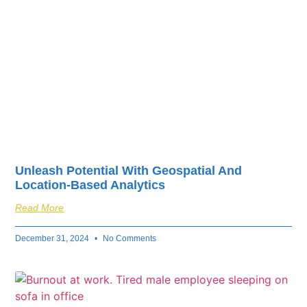
Unleash Potential With Geospatial And
Location-Based Analytics
Read More
December 31, 2024
No Comments