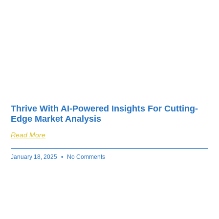
Thrive With AI-Powered Insights For Cutting-
Edge Market Analysis
Read More
January 18, 2025
No Comments