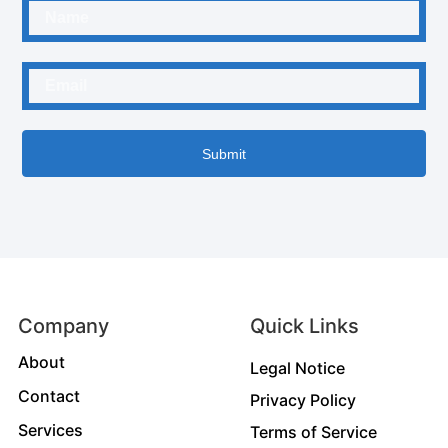
Submit
Company
Quick Links
About
Legal Notice
Contact
Privacy Policy
Services
Terms of Service