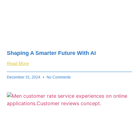
Shaping A Smarter Future With AI
Read More
December 31, 2024
No Comments