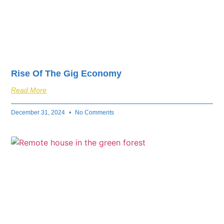
Rise Of The Gig Economy
Read More
December 31, 2024
No Comments