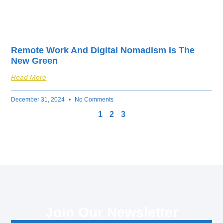
Remote Work And Digital Nomadism Is The
New Green
Read More
December 31, 2024
No Comments
1
2
3
Join Our Newsletter