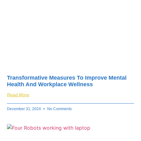
Transformative Measures To Improve Mental
Health And Workplace Wellness
Read More
December 31, 2024
No Comments