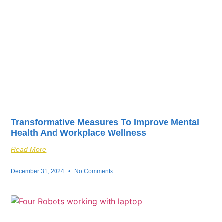
Transformative Measures To Improve Mental
Health And Workplace Wellness
Read More
December 31, 2024
No Comments