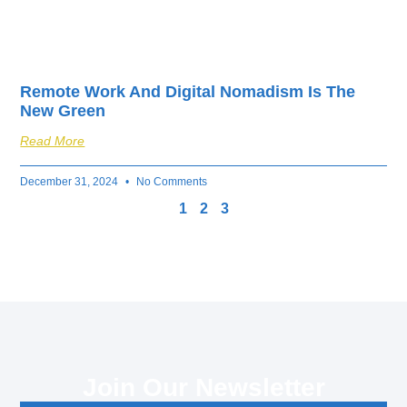
Remote Work And Digital Nomadism Is The
New Green
Read More
December 31, 2024
No Comments
1
2
3
Join Our Newsletter