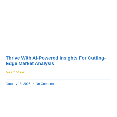
Thrive With AI-Powered Insights For Cutting-
Edge Market Analysis
Read More
January 18, 2025
No Comments