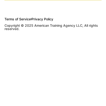
Terms of Service
Privacy Policy
Copyright © 2025 American Training Agency LLC, All rights
reserved.