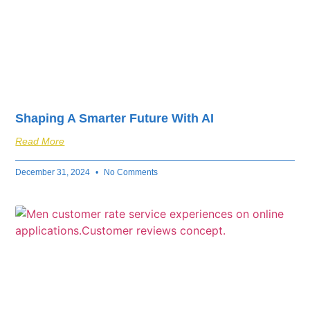
Shaping A Smarter Future With AI
Read More
December 31, 2024
No Comments