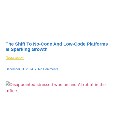
The Shift To No-Code And Low-Code Platforms
Is Sparking Growth
Read More
December 31, 2024
No Comments