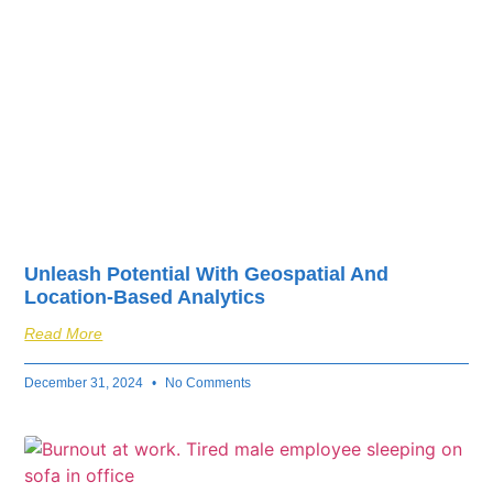
Unleash Potential With Geospatial And
Location-Based Analytics
Read More
December 31, 2024
No Comments