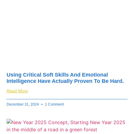
fuel your business’s
success.
Using Critical Soft Skills And Emotional
Intelligence Have Actually Proven To Be Hard.
Read More
December 31, 2024
1 Comment