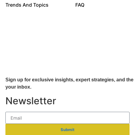
Trends And Topics
FAQ
Sign up for exclusive insights, expert strategies, and the 
your inb
ox.
Newsletter
Submit