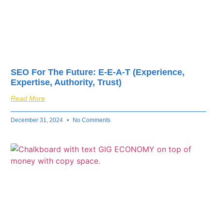
SEO For The Future: E-E-A-T (Experience,
Expertise, Authority, Trust)
Read More
December 31, 2024
No Comments