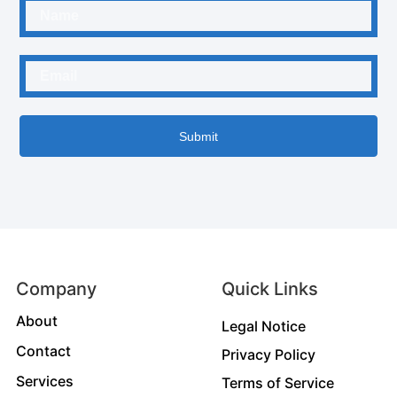
Submit
Company
Quick Links
About
Legal Notice
Contact
Privacy Policy
Services
Terms of Service