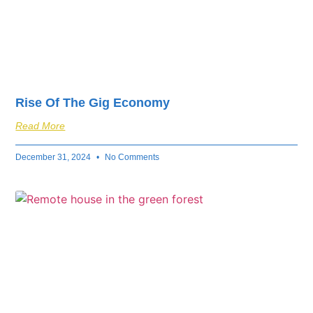
Rise Of The Gig Economy
Read More
December 31, 2024
No Comments