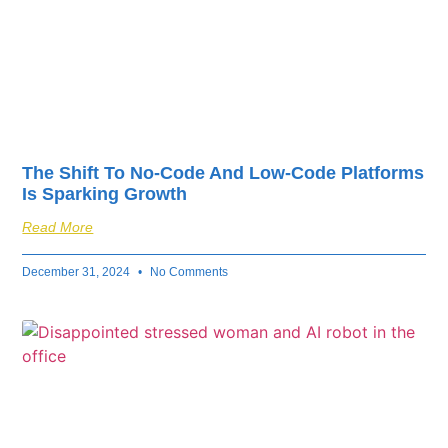
The Shift To No-Code And Low-Code Platforms
Is Sparking Growth
Read More
December 31, 2024
No Comments