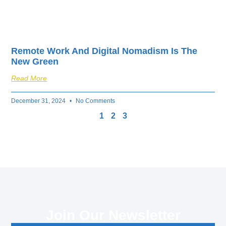
Remote Work And Digital Nomadism Is The
New Green
Read More
December 31, 2024
No Comments
1
2
3
Join Our Newsletter