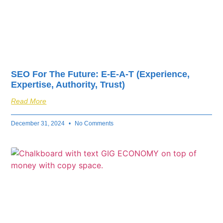
SEO For The Future: E-E-A-T (Experience,
Expertise, Authority, Trust)
Read More
December 31, 2024
No Comments