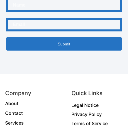
Submit
Company
Quick Links
About
Legal Notice
Contact
Privacy Policy
Services
Terms of Service