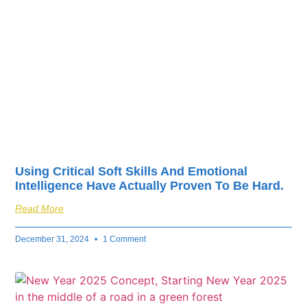
fuel your business’s
success.
Using Critical Soft Skills And Emotional
Intelligence Have Actually Proven To Be Hard.
Read More
December 31, 2024
1 Comment