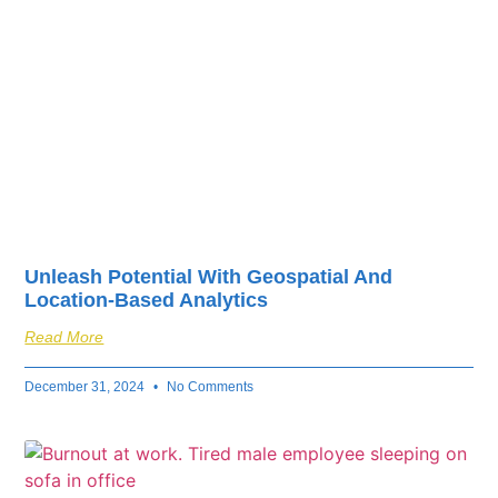
Unleash Potential With Geospatial And
Location-Based Analytics
Read More
December 31, 2024
No Comments