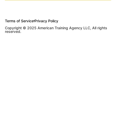
Terms of Service
Privacy Policy
Copyright © 2025 American Training Agency LLC, All rights
reserved.