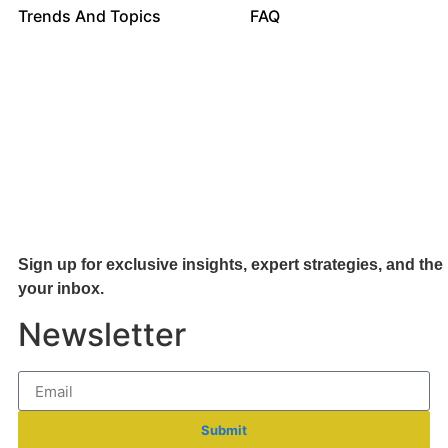
Trends And Topics
FAQ
Sign up for exclusive insights, expert strategies, and the 
your inb
ox.
Newsletter
Submit