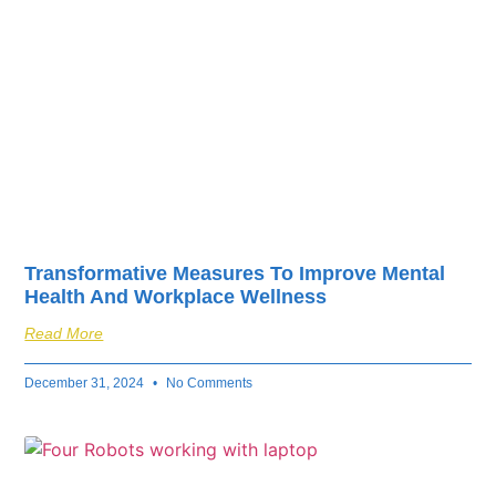
Transformative Measures To Improve Mental
Health And Workplace Wellness
Read More
December 31, 2024
No Comments