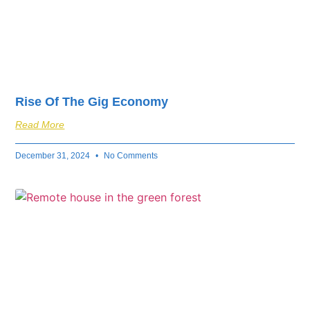
Rise Of The Gig Economy
Read More
December 31, 2024
No Comments