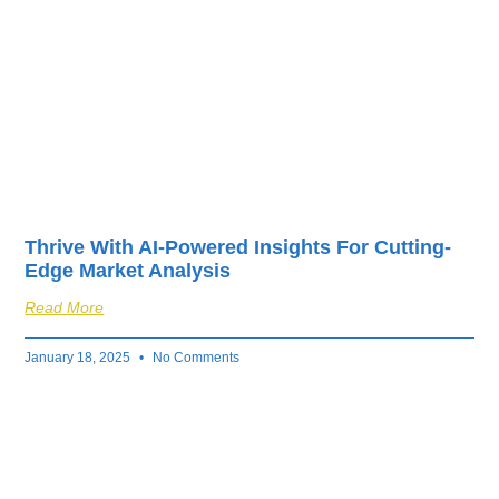
Thrive With AI-Powered Insights For Cutting-
Edge Market Analysis
Read More
January 18, 2025
No Comments