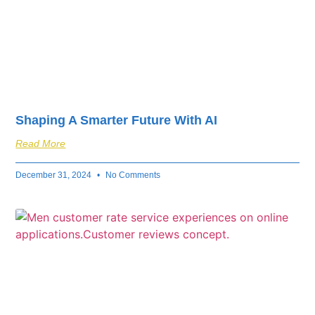
Shaping A Smarter Future With AI
Read More
December 31, 2024
No Comments