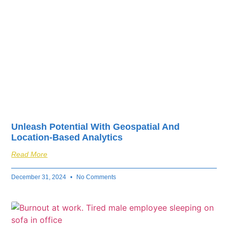
Unleash Potential With Geospatial And
Location-Based Analytics
Read More
December 31, 2024
No Comments