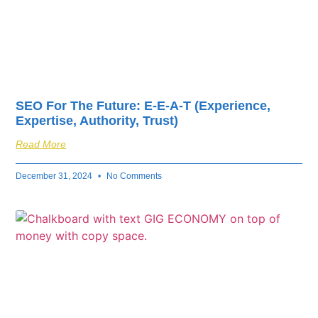
SEO For The Future: E-E-A-T (Experience,
Expertise, Authority, Trust)
Read More
December 31, 2024
No Comments