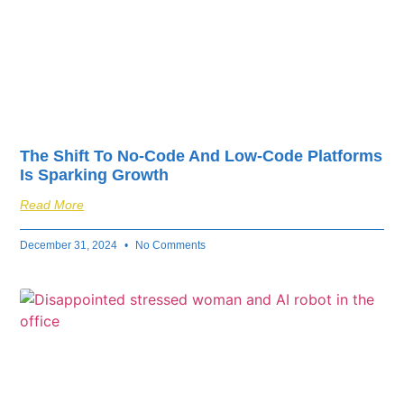
The Shift To No-Code And Low-Code Platforms
Is Sparking Growth
Read More
December 31, 2024
No Comments