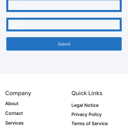
Submit
Company
Quick Links
About
Legal Notice
Contact
Privacy Policy
Services
Terms of Service