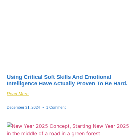
fuel your business’s
success.
Using Critical Soft Skills And Emotional
Intelligence Have Actually Proven To Be Hard.
Read More
December 31, 2024
1 Comment