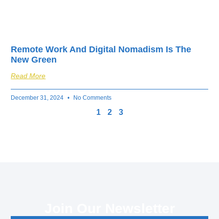
Remote Work And Digital Nomadism Is The
New Green
Read More
December 31, 2024
No Comments
1
2
3
Join Our Newsletter