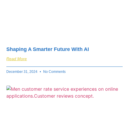
Shaping A Smarter Future With AI
Read More
December 31, 2024
No Comments