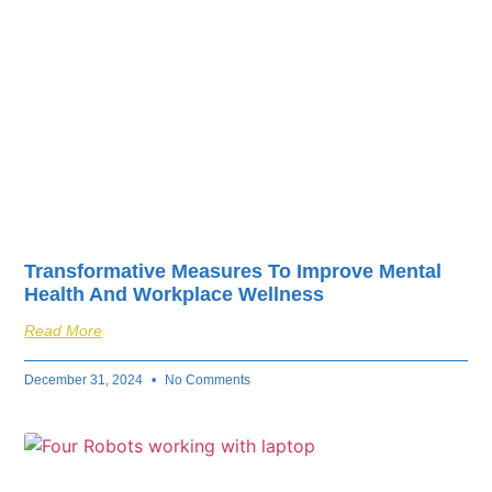
Transformative Measures To Improve Mental
Health And Workplace Wellness
Read More
December 31, 2024
No Comments