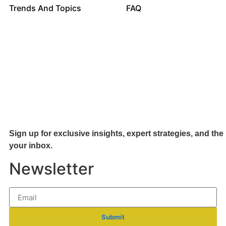
Trends And Topics
FAQ
Sign up for exclusive insights, expert strategies, and the 
your inb
ox.
Newsletter
Submit