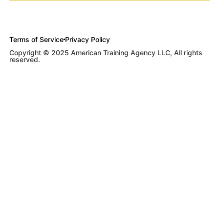
Terms of Service
Privacy Policy
Copyright © 2025 American Training Agency LLC, All rights
reserved.