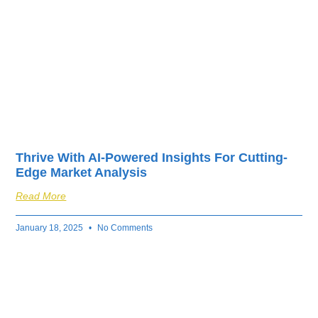
Thrive With AI-Powered Insights For Cutting-
Edge Market Analysis
Read More
January 18, 2025
No Comments