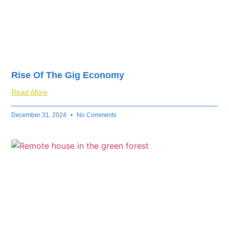
Rise Of The Gig Economy
Read More
December 31, 2024
No Comments