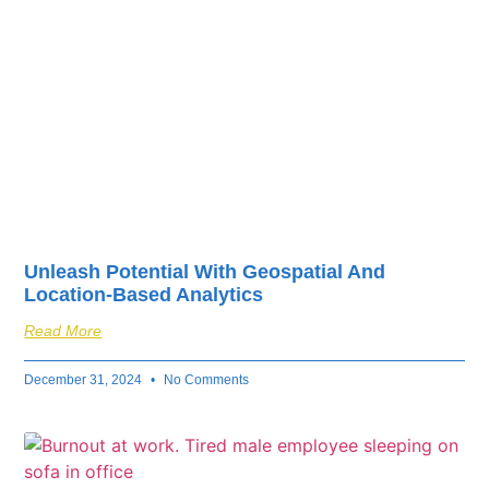
Unleash Potential With Geospatial And
Location-Based Analytics
Read More
December 31, 2024
No Comments