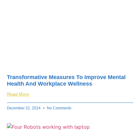
Transformative Measures To Improve Mental
Health And Workplace Wellness
Read More
December 31, 2024
No Comments