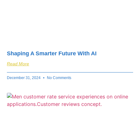
Shaping A Smarter Future With AI
Read More
December 31, 2024
No Comments