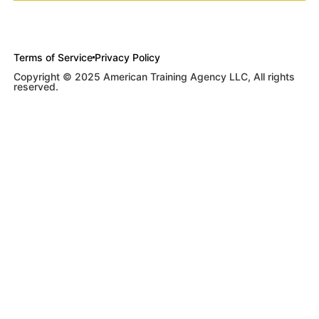
Terms of Service
Privacy Policy
Copyright © 2025 American Training Agency LLC, All rights
reserved.