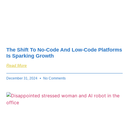
The Shift To No-Code And Low-Code Platforms
Is Sparking Growth
Read More
December 31, 2024
No Comments