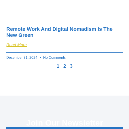
Remote Work And Digital Nomadism Is The
New Green
Read More
December 31, 2024
No Comments
1
2
3
Join Our Newsletter