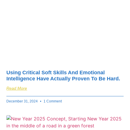
fuel your business’s
success.
Using Critical Soft Skills And Emotional
Intelligence Have Actually Proven To Be Hard.
Read More
December 31, 2024
1 Comment