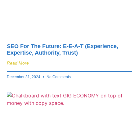
SEO For The Future: E-E-A-T (Experience,
Expertise, Authority, Trust)
Read More
December 31, 2024
No Comments