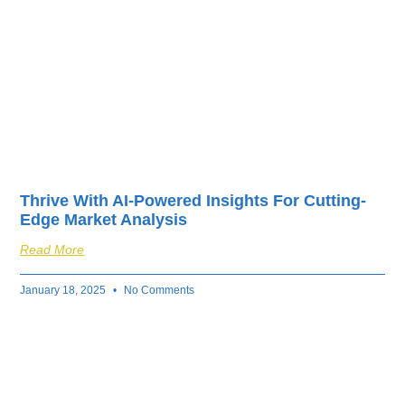
Thrive With AI-Powered Insights For Cutting-
Edge Market Analysis
Read More
January 18, 2025
No Comments