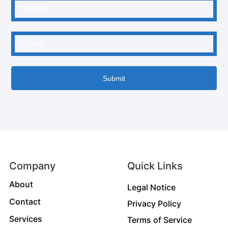
Submit
Company
Quick Links
About
Legal Notice
Contact
Privacy Policy
Services
Terms of Service