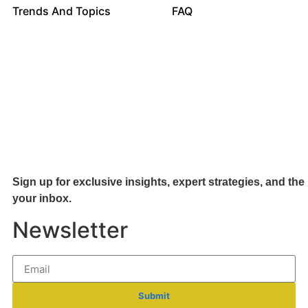
Trends And Topics
FAQ
Sign up for exclusive insights, expert strategies, and the 
your inb
ox.
Newsletter
Submit