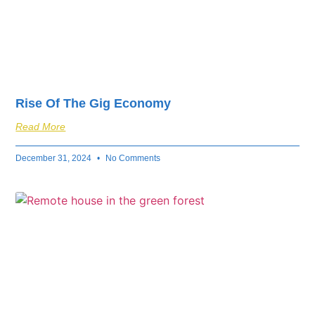
Rise Of The Gig Economy
Read More
December 31, 2024
No Comments