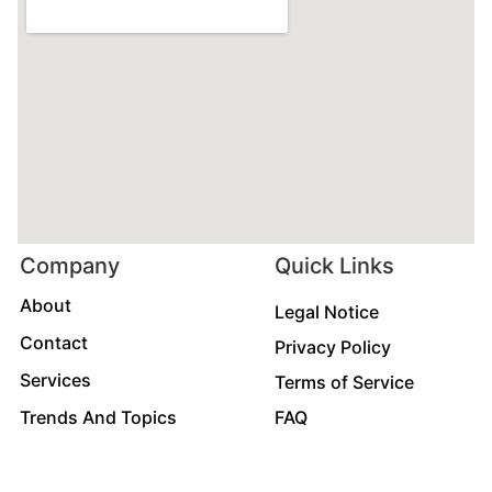
Company
Quick Links
About
Legal Notice
Contact
Privacy Policy
Services
Terms of Service
Trends And Topics
FAQ