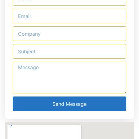
Send Message