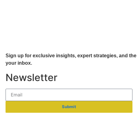
Sign up for exclusive insights, expert strategies, and the 
your inb
ox.
Newsletter
Submit