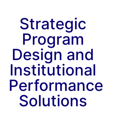
Strategic
Program
Design and
Institutional
Performance
Solutions
Explore
Our
Capabilities