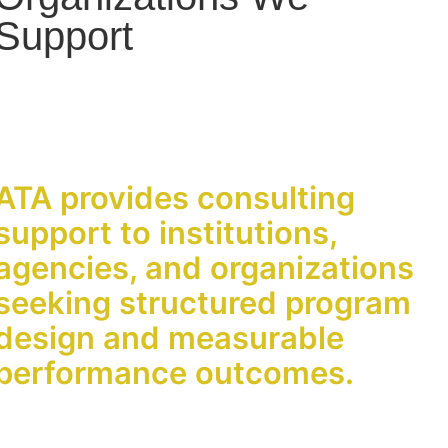
Support
ATA provides consulting
support to institutions,
agencies, and organizations
seeking structured program
design and measurable
performance outcomes.