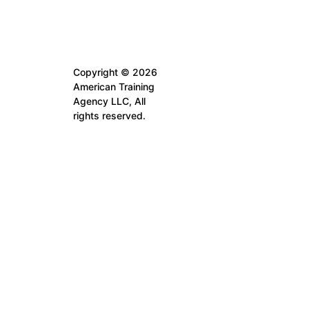
Copyright © 2026
American Training
Agency LLC, All
rights reserved.