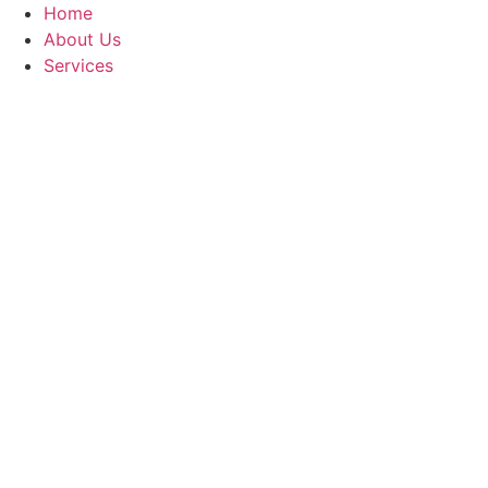
Skip
Home
to
About Us
content
Services