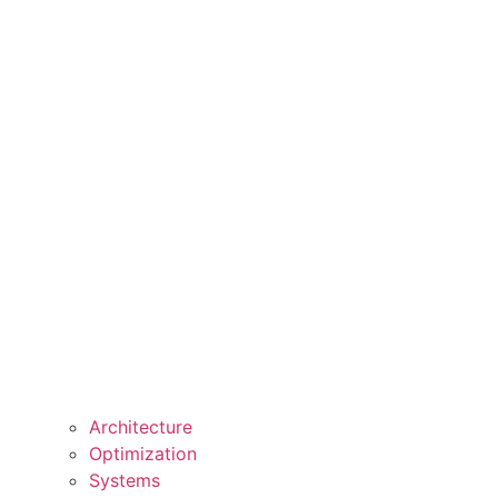
Architecture
Optimization
Systems