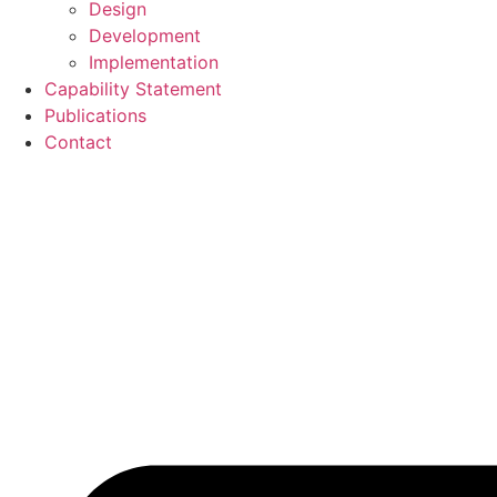
Design
Development
Implementation
Capability Statement
Publications
Contact