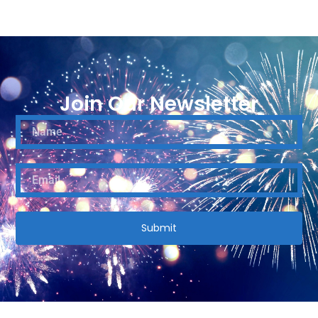
Join Our Newsletter
Submit