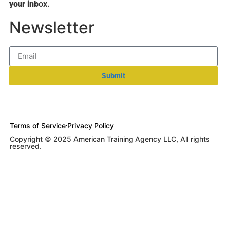
your inb
ox.
Newsletter
Submit
Terms of Service
Privacy Policy
Copyright © 2025 American Training Agency LLC, All rights
reserved.