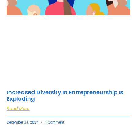
Increased Diversity In Entrepreneurship Is
Exploding
Read More
December 31, 2024
1 Comment