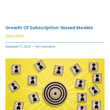
Growth Of Subscription-Based Models
Read More
December 31, 2024
No Comments