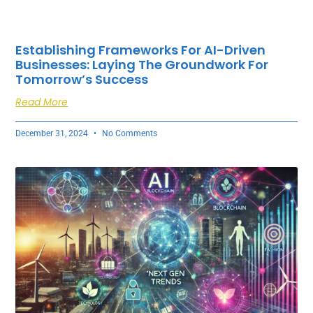
Establishing Frameworks For AI-Driven
Businesses: Laying The Groundwork For
Tomorrow’s Success
Read More
December 31, 2024
No Comments