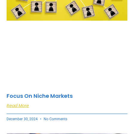
Focus On Niche Markets
Read More
December 30, 2024
No Comments