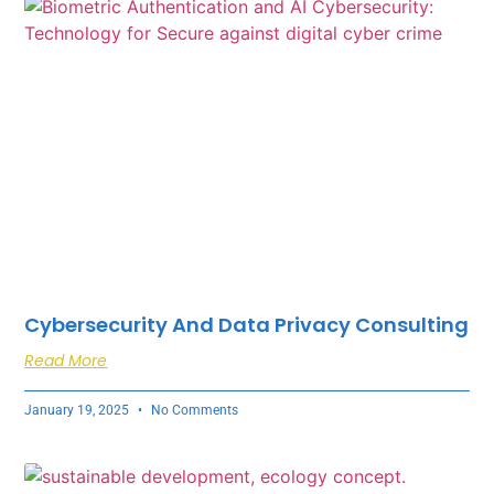
Cybersecurity And Data Privacy Consulting
Read More
January 19, 2025
No Comments