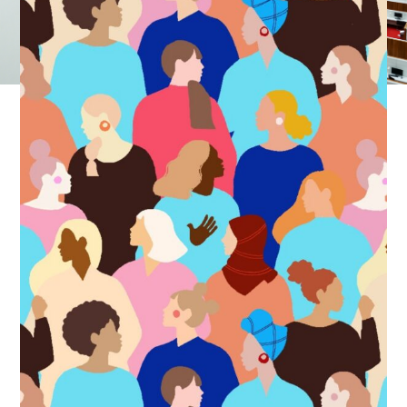
business’s success.