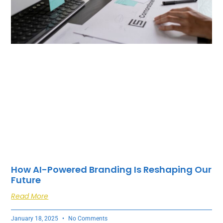
How AI-Powered Branding Is Reshaping Our
Future
Read More
January 18, 2025
No Comments