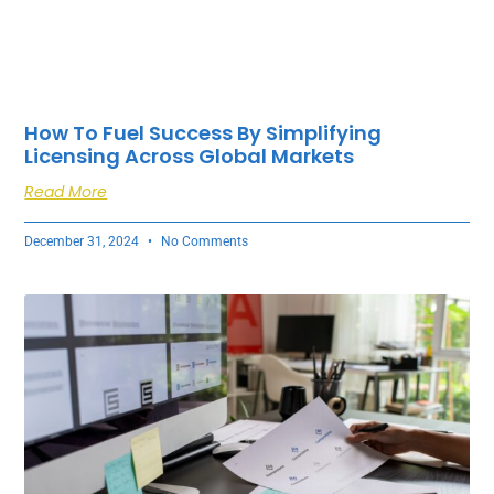
How To Fuel Success By Simplifying
Licensing Across Global Markets
Read More
December 31, 2024
No Comments