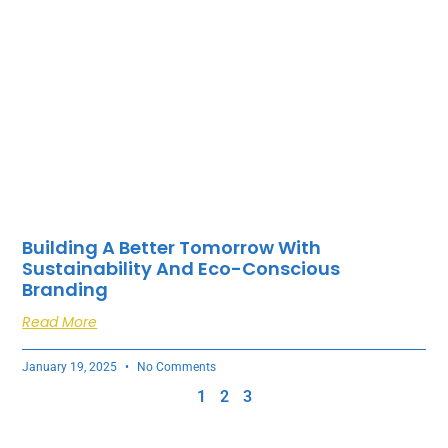
Building A Better Tomorrow With
Sustainability And Eco-Conscious
Branding
Read More
January 19, 2025
No Comments
1
2
3