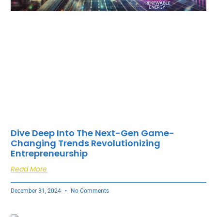
Dive Deep Into The Next-Gen Game-
Changing Trends Revolutionizing
Entrepreneurship
Read More
December 31, 2024
No Comments