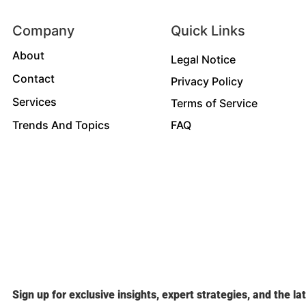
Company
Quick Links
About
Legal Notice
Contact
Privacy Policy
Services
Terms of Service
Trends And Topics
FAQ
Sign up for exclusive insights, expert strategies, and the la