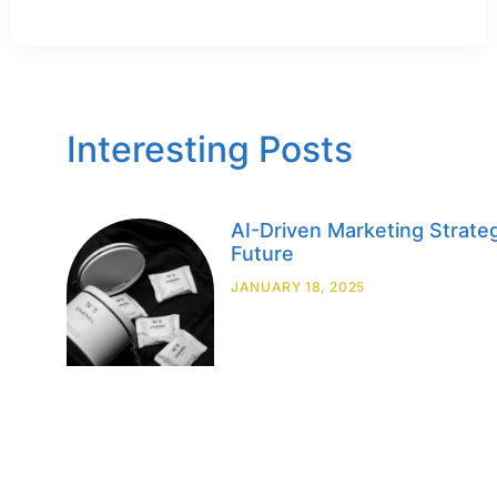
Interesting Posts
AI-Driven Marketing Strateg
Future
JANUARY 18, 2025