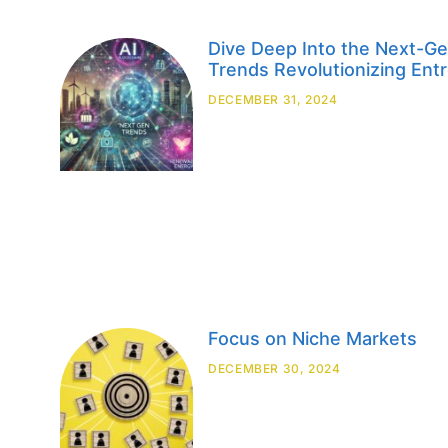
Dive Deep Into the Next-
Trends Revolutionizing Ent
DECEMBER 31, 2024
Focus on Niche Markets
DECEMBER 30, 2024