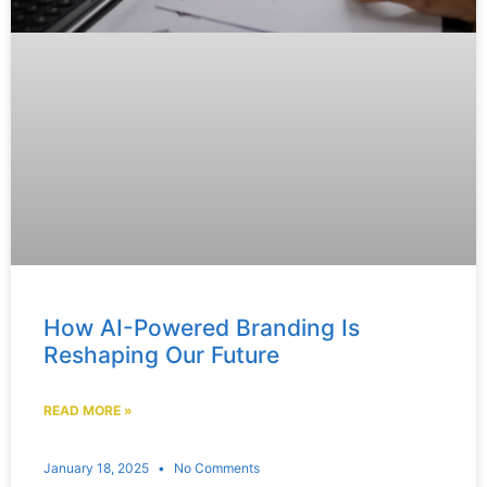
How AI-Powered Branding Is
Reshaping Our Future
READ MORE »
January 18, 2025
No Comments