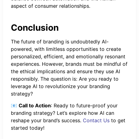
aspect of consumer relationships.
Conclusion
The future of branding is undoubtedly AI-
powered, with limitless opportunities to create
personalized, efficient, and emotionally resonant
experiences. However, brands must be mindful of
the ethical implications and ensure they use AI
responsibly. The question is: Are you ready to
leverage AI to revolutionize your branding
strategy?
📧
Call to Action
: Ready to future-proof your
branding strategy? Let’s explore how AI can
reshape your brand’s success.
Contact Us
to get
started today!