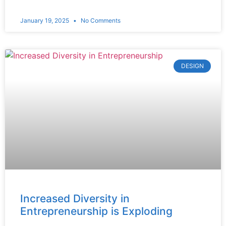
January 19, 2025
No Comments
DESIGN
Increased Diversity in
Entrepreneurship is Exploding