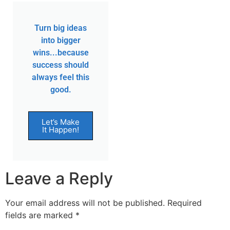
Turn big ideas
into bigger
wins...because
success should
always feel this
good.
Let’s Make
It Happen!
Leave a Reply
Your email address will not be published.
Required
fields are marked
*