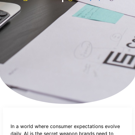
In a world where consumer expectations evolve
daily, AI is the secret weapon brands need to