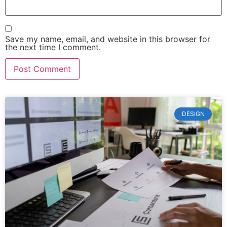
Save my name, email, and website in this browser for
the next time I comment.
DESIGN