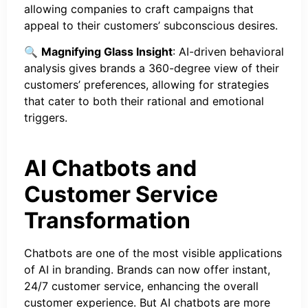
allowing companies to craft campaigns that
appeal to their customers’ subconscious desires.
🔍
Magnifying Glass Insight
: AI-driven behavioral
analysis gives brands a 360-degree view of their
customers’ preferences, allowing for strategies
that cater to both their rational and emotional
triggers.
AI Chatbots and
Customer Service
Transformation
Chatbots are one of the most visible applications
of AI in branding. Brands can now offer instant,
24/7 customer service, enhancing the overall
customer experience. But AI chatbots are more