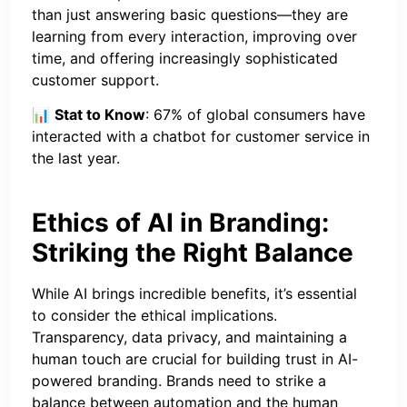
than just answering basic questions—they are
learning from every interaction, improving over
time, and offering increasingly sophisticated
customer support.
📊
Stat to Know
: 67% of global consumers have
interacted with a chatbot for customer service in
the last year.
Ethics of AI in Branding:
Striking the Right Balance
While AI brings incredible benefits, it’s essential
to consider the ethical implications.
Transparency, data privacy, and maintaining a
human touch are crucial for building trust in AI-
powered branding. Brands need to strike a
balance between automation and the human