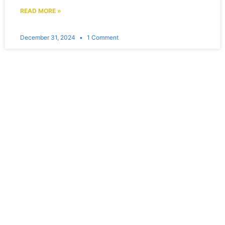
READ MORE »
December 31, 2024
1 Comment