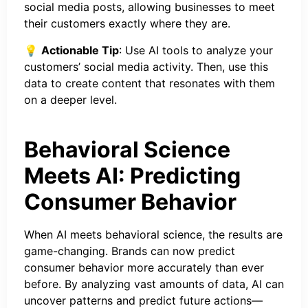
social media posts, allowing businesses to meet
their customers exactly where they are.
💡
Actionable Tip
: Use AI tools to analyze your
customers’ social media activity. Then, use this
data to create content that resonates with them
on a deeper level.
Behavioral Science
Meets AI: Predicting
Consumer Behavior
When AI meets behavioral science, the results are
game-changing. Brands can now predict
consumer behavior more accurately than ever
before. By analyzing vast amounts of data, AI can
uncover patterns and predict future actions—