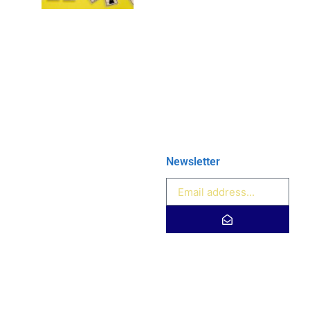
Newsletter