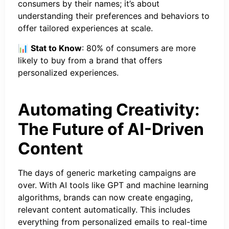
consumers by their names; it’s about
understanding their preferences and behaviors to
offer tailored experiences at scale.
📊
Stat to Know
: 80% of consumers are more
likely to buy from a brand that offers
personalized experiences.
Automating Creativity:
The Future of AI-Driven
Content
The days of generic marketing campaigns are
over. With AI tools like GPT and machine learning
algorithms, brands can now create engaging,
relevant content automatically. This includes
everything from personalized emails to real-time