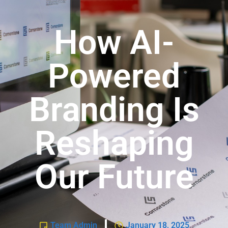
How AI-
Powered
Branding Is
Reshaping
Our Future
Team Admin
January 18, 2025