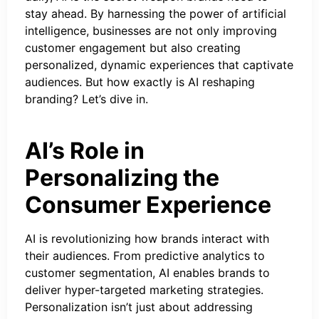
stay ahead. By harnessing the power of artificial
intelligence, businesses are not only improving
customer engagement but also creating
personalized, dynamic experiences that captivate
audiences. But how exactly is AI reshaping
branding? Let’s dive in.
AI’s Role in
Personalizing the
Consumer Experience
AI is revolutionizing how brands interact with
their audiences. From predictive analytics to
customer segmentation, AI enables brands to
deliver hyper-targeted marketing strategies.
Personalization isn’t just about addressing