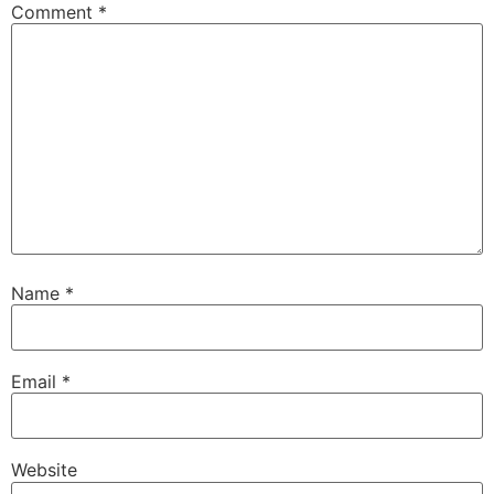
Comment
*
Name
*
Email
*
Website