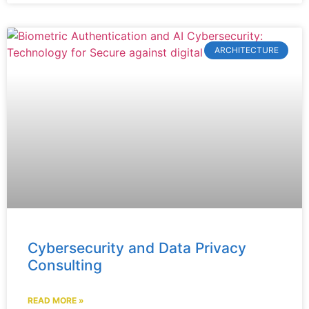
ARCHITECTURE
Cybersecurity and Data Privacy
Consulting
READ MORE »