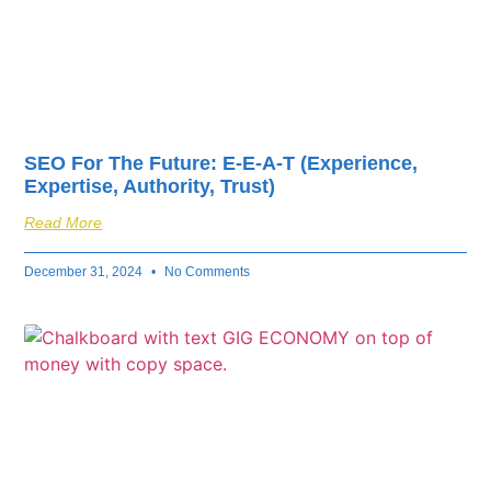
SEO For The Future: E-E-A-T (Experience,
Expertise, Authority, Trust)
Read More
December 31, 2024
No Comments