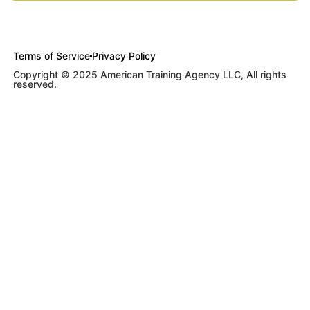
Terms of Service
Privacy Policy
Copyright © 2025 American Training Agency LLC, All rights
reserved.