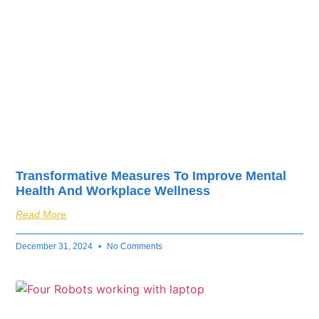
Transformative Measures To Improve Mental
Health And Workplace Wellness
Read More
December 31, 2024
No Comments