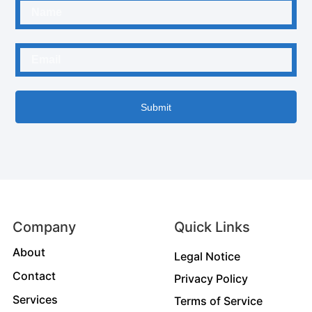
Submit
Company
Quick Links
About
Legal Notice
Contact
Privacy Policy
Services
Terms of Service