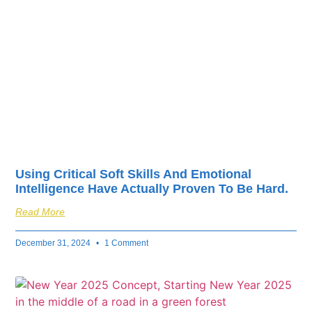
fuel your business’s
success.
Using Critical Soft Skills And Emotional
Intelligence Have Actually Proven To Be Hard.
Read More
December 31, 2024
1 Comment