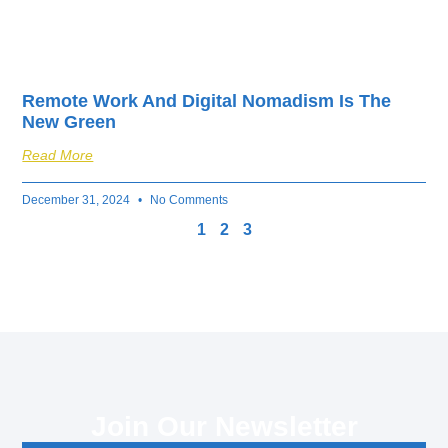
Remote Work And Digital Nomadism Is The
New Green
Read More
December 31, 2024
No Comments
1
2
3
Join Our Newsletter