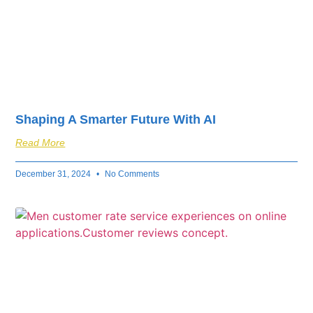
Shaping A Smarter Future With AI
Read More
December 31, 2024
No Comments