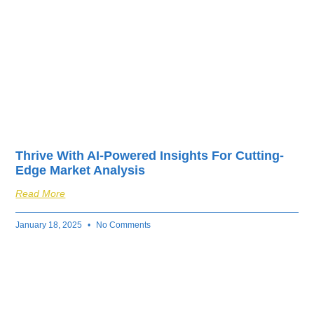
Thrive With AI-Powered Insights For Cutting-
Edge Market Analysis
Read More
January 18, 2025
No Comments