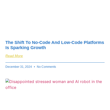
The Shift To No-Code And Low-Code Platforms
Is Sparking Growth
Read More
December 31, 2024
No Comments