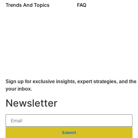
Trends And Topics
FAQ
Sign up for exclusive insights, expert strategies, and the 
your inb
ox.
Newsletter
Submit