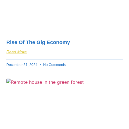
Rise Of The Gig Economy
Read More
December 31, 2024
No Comments