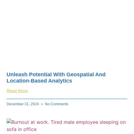
Unleash Potential With Geospatial And
Location-Based Analytics
Read More
December 31, 2024
No Comments