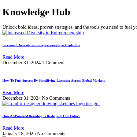
Skip
Knowledge Hub
to
content
Unlock bold ideas, proven strategies, and the tools you need to fuel y
Increased Diversity in Entrepreneurship is Exploding
Read More
December 31, 2024
1 Comment
How To Fuel Success By Simplifying Licensing Across Global Markets
Read More
December 31, 2024
No Comments
How AI-Powered Branding Is Reshaping Our Future
Read More
January 18, 2025
No Comments