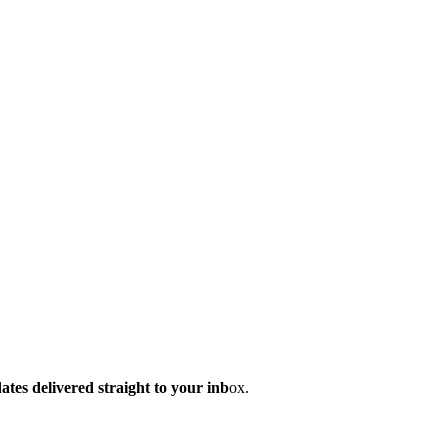
dates delivered straight to your inb
ox.