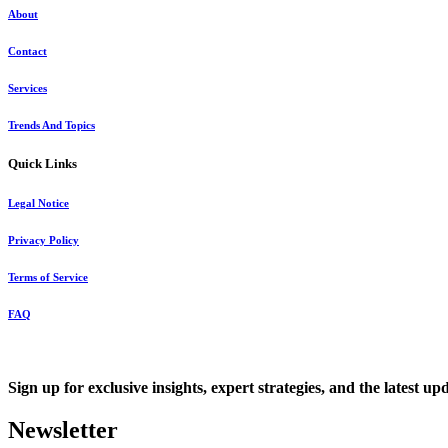
About
Contact
Services
Trends And Topics
Quick Links
Legal Notice
Privacy Policy
Terms of Service
FAQ
Sign up for exclusive insights, expert strategies, and the latest up
Newsletter