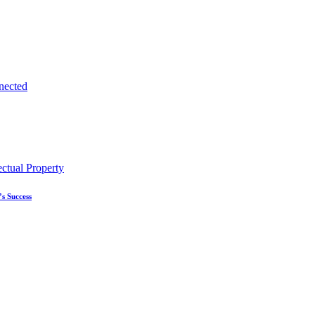
s Success