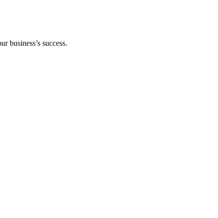
our business’s success.