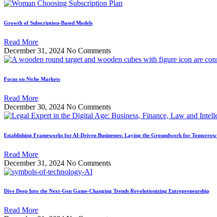
Growth of Subscription-Based Models
Read More
December 31, 2024
No Comments
Focus on Niche Markets
Read More
December 30, 2024
No Comments
Establishing Frameworks for AI-Driven Businesses: Laying the Groundwork for Tomorrow’
Read More
December 31, 2024
No Comments
Dive Deep Into the Next-Gen Game-Changing Trends Revolutionizing Entrepreneurship
Read More