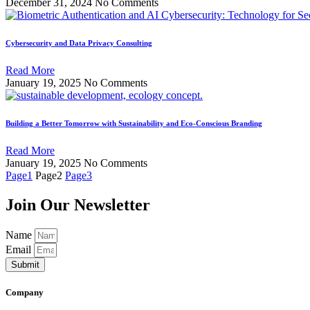
December 31, 2024
No Comments
Cybersecurity and Data Privacy Consulting
Read More
January 19, 2025
No Comments
Building a Better Tomorrow with Sustainability and Eco-Conscious Branding
Read More
January 19, 2025
No Comments
Page
1
Page
2
Page
3
Join Our Newsletter
Name
Email
Submit
Company